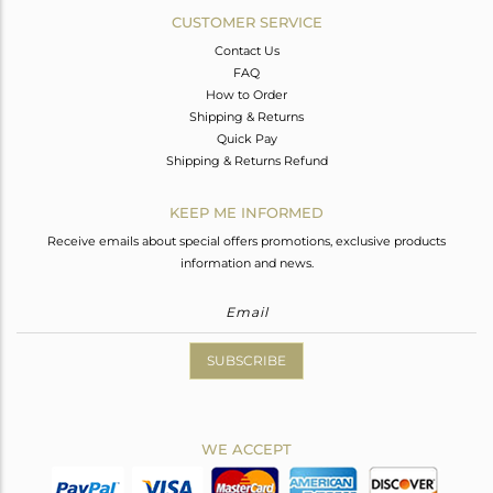
CUSTOMER SERVICE
Contact Us
FAQ
How to Order
Shipping & Returns
Quick Pay
Shipping & Returns Refund
KEEP ME INFORMED
Receive emails about special offers promotions, exclusive products
information and news.
SUBSCRIBE
WE ACCEPT