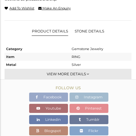
Add To Wishlist
Make An Enquiry
PRODUCT DETAILS
STONE DETAILS
Category
Gemstone Jewelry
Item
RING
Metal
Silver
Sub Group
Cocktail Ring
VIEW MORE DETAILS
Purity
STERLING SILVER
FOLLOW US
Color
Gold
Gross Weight
6.728 gms
Facebook
Instagram
Net Weight
5.974 gms
Youtube
Pinterest
Color Stone Weight
3.77 cts
Linkedin
Tumblr
Size
7
Height(mm)
Blogspot
Flickr
Width(mm)
17