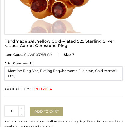
Handmade 24K Yellow Gold-Plated 925 Sterling Silver
Natural Garnet Gemstone Ring
Item Code:
CUWR0319SLGA
Size:
7
Add Comment:
AVAILABILITY :
ON ORDER
Quantity
+
ADD TO CART
-
In-stock pcs will be shipped within 3 - 5 working days. On-order pcs need 2 - 3
weeks to be produced and ship.