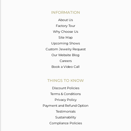
Avl. Pcs
0
INFORMATION
About Us
Factory Tour
Why Choose Us
Site Map
Upcoming Shows
Custom Jewelry Request
Our Website Blog
Careers
Book a Video Call
THINGS TO KNOW
Discount Policies
Terms & Conditions
Privacy Policy
Payment and Refund Option
Testimonials
Sustainability
Compliance Policies