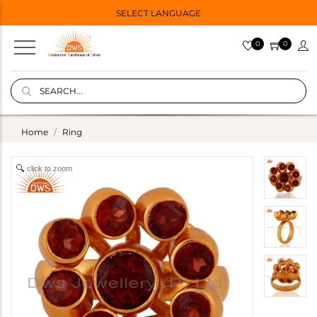
SELECT LANGUAGE
0
0
Home
Ring
click to zoom