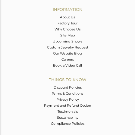
INFORMATION
About Us
Factory Tour
Why Choose Us
Site Map
Upcoming Shows
Custom Jewelry Request
Our Website Blog
Careers
Book a Video Call
THINGS TO KNOW
Discount Policies
Terms & Conditions
Privacy Policy
Payment and Refund Option
Testimonials
Sustainability
Compliance Policies