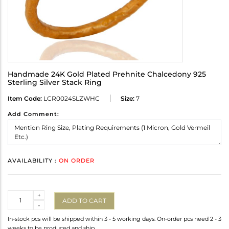
Handmade 24K Gold Plated Prehnite Chalcedony 925
Sterling Silver Stack Ring
Item Code:
LCR0024SLZWHC
Size:
7
Add Comment:
AVAILABILITY :
ON ORDER
Quantity
+
ADD TO CART
-
In-stock pcs will be shipped within 3 - 5 working days. On-order pcs need 2 - 3
weeks to be produced and ship.