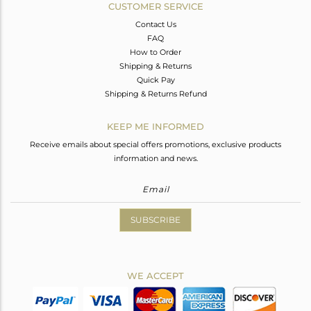
CUSTOMER SERVICE
Contact Us
FAQ
How to Order
Shipping & Returns
Quick Pay
Shipping & Returns Refund
KEEP ME INFORMED
Receive emails about special offers promotions, exclusive products
information and news.
SUBSCRIBE
WE ACCEPT