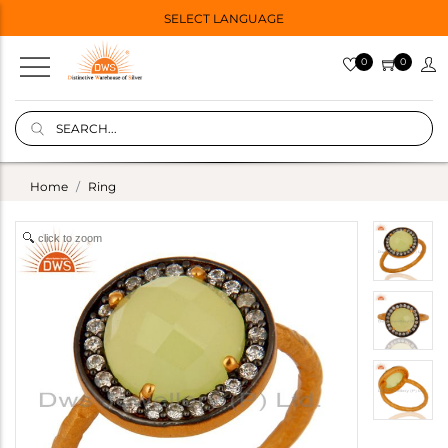
SELECT LANGUAGE
0
0
Home
Ring
click to zoom