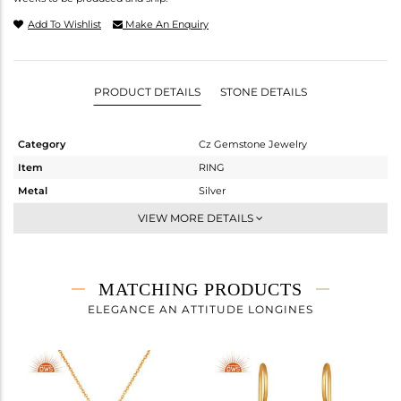
Add To Wishlist
Make An Enquiry
PRODUCT DETAILS
STONE DETAILS
Category
Cz Gemstone Jewelry
Item
RING
Metal
Silver
Sub Group
Midi Ring
VIEW MORE DETAILS
Purity
STERLING SILVER
Color
Gold,Black
Gross Weight
2.77 gms
MATCHING PRODUCTS
Net Weight
1.958 gms
ELEGANCE AN ATTITUDE LONGINES
Color Stone Weight
4.06 cts
Size
7
Height(mm)
Width(mm)
14