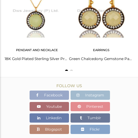
Avl. Pcs
0
PENDANT AND NECKLACE
EARRINGS
Chalcedony Gemstone 14K Gold Plated Sterling Silver Womens Bracelet With Cz
18K Gold Plated Sterling Silver Prehnite Chalcedony Gemstone Pendant With Chain
Green Chalcedony Gemstone Pave Cz Sterling Silver Earrings With Gold Plated
FOLLOW US
Facebook
Instagram
Youtube
Pinterest
Linkedin
Tumblr
Blogspot
Flickr