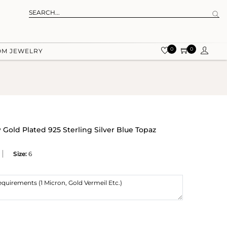
0
0
OM JEWELRY
Gold Plated 925 Sterling Silver Blue Topaz
Size:
6