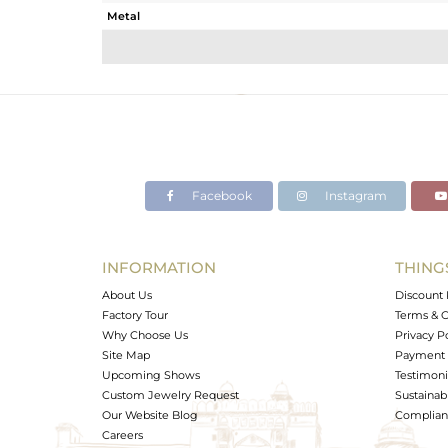
Metal
Sub Group
Purity
Color
Gross Weight
Net Weight
Color Stone Weight
Facebook
Instagram
Size
Height(mm)
Width(mm)
INFORMATION
THING
Avl. Pcs
About Us
Discount 
Factory Tour
Terms & C
Why Choose Us
Privacy P
Site Map
Payment 
Upcoming Shows
Testimoni
Custom Jewelry Request
Sustainabi
Our Website Blog
Complianc
Careers