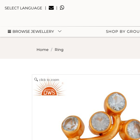
|
|
SELECT LANGUAGE
BROWSE JEWELLERY
SHOP BY GRO
Home
Ring
click to zoom