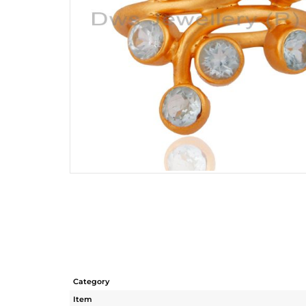
Category
Item