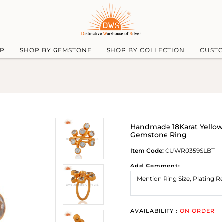
UP
SHOP BY GEMSTONE
SHOP BY COLLECTION
CUST
Handmade 18Karat Yellow 
Gemstone Ring
Item Code:
CUWR0359SLBT
Add Comment:
AVAILABILITY :
ON ORDER