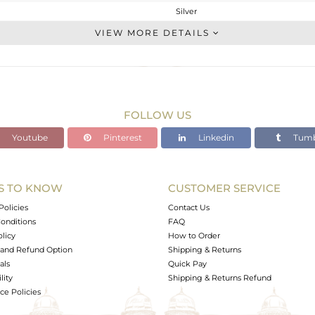
Silver
Cocktail Ring
VIEW MORE DETAILS
STERLING SILVER
Gold
4.436 gms
3.936 gms
FOLLOW US
2.5 cts
Youtube
Pinterest
Linkedin
Tumb
6
23
S TO KNOW
CUSTOMER SERVICE
0
Policies
Contact Us
onditions
FAQ
olicy
How to Order
and Refund Option
Shipping & Returns
als
Quick Pay
lity
Shipping & Returns Refund
e Policies