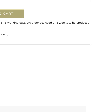
O CART
n 3 - 5 working days. On-order pcs need 2 - 3 weeks to be produced
nquiry