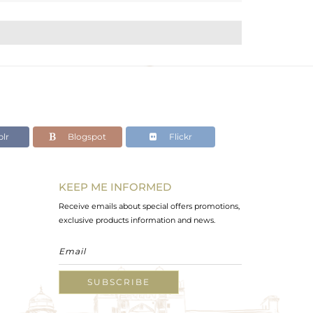
lr
Blogspot
Flickr
KEEP ME INFORMED
Receive emails about special offers promotions,
exclusive products information and news.
SUBSCRIBE