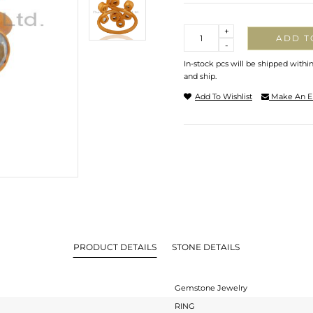
Quantity
+
ADD T
-
In-stock pcs will be shipped withi
and ship.
Add To Wishlist
Make An E
PRODUCT DETAILS
STONE DETAILS
Gemstone Jewelry
RING