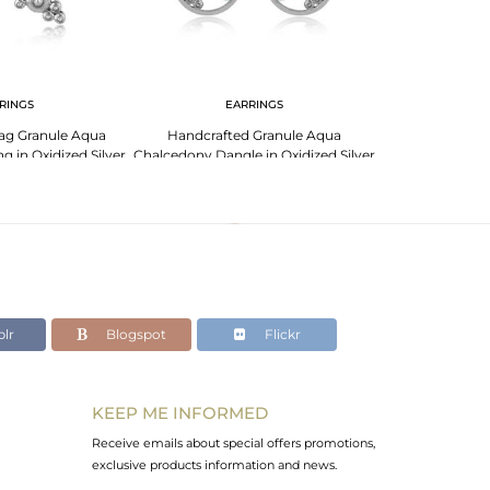
RINGS
EARRINGS
PENDANT 
Zag Granule Aqua
Handcrafted Granule Aqua
Designer 
g in Oxidized Silver
Chalcedony Dangle in Oxidized Silver
Chalcedony Ne
925
Si
lr
Blogspot
Flickr
KEEP ME INFORMED
Receive emails about special offers promotions,
exclusive products information and news.