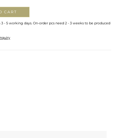
O CART
n 3 - 5 working days. On-order pcs need 2 - 3 weeks to be produced
nquiry