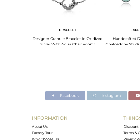
G
BRACELET
EARR
signer Aqua
Designer Granule Bracelet In Oxidized
Handcrafted D
 Oxidized Silver
Silver With Aqua Chalcedony
Chalcedony Studs I
92
Facebook
Instagram
INFORMATION
THING
About Us
Discount 
Factory Tour
Terms & C
Why Choose Us
Privacy P