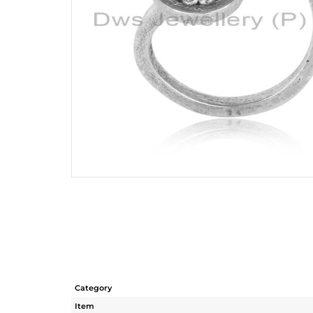
Category
Item