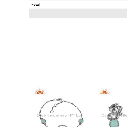
Metal
Sub Group
Purity
Color
Gross Weight
Net Weight
Color Stone Weight
Size
Height(mm)
Width(mm)
Avl. Pcs