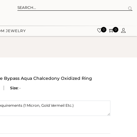
0
0
OM JEWELRY
ule Bypass Aqua Chalcedony Oxidized Ring
Size:
-