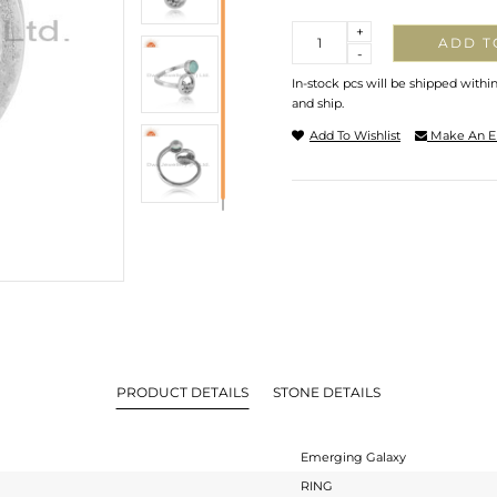
Quantity
+
ADD T
-
In-stock pcs will be shipped withi
and ship.
Add To Wishlist
Make An E
PRODUCT DETAILS
STONE DETAILS
Emerging Galaxy
RING