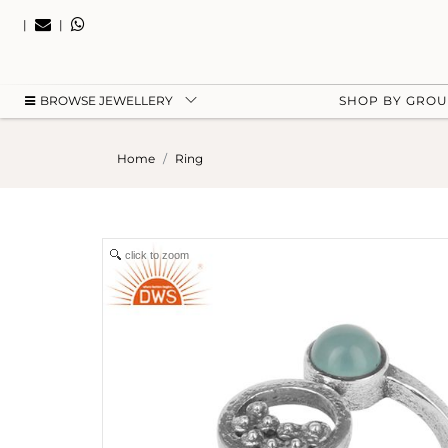
|
|
BROWSE JEWELLERY
SHOP BY GRO
Home
Ring
click to zoom