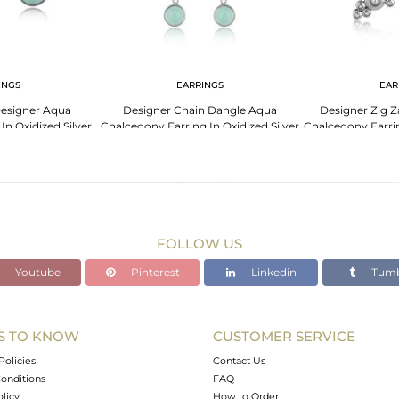
INGS
EARRINGS
EAR
esigner Aqua
Designer Chain Dangle Aqua
Designer Zig 
n Oxidized Silver
Chalcedony Earring In Oxidized Silver
Chalcedony Earrin
5
925
FOLLOW US
Youtube
Pinterest
Linkedin
Tumb
S TO KNOW
CUSTOMER SERVICE
Policies
Contact Us
onditions
FAQ
olicy
How to Order