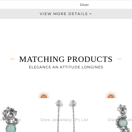
Silver
Stackable
VIEW MORE DETAILS
STERLING SILVER
OXODIZED
2.96 gms
2.844 gms
0.56 cts
MATCHING PRODUCTS
-
ELEGANCE AN ATTITUDE LONGINES
16.07
0