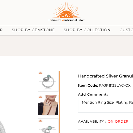
UP
SHOP BY GEMSTONE
SHOP BY COLLECTION
CUST
Handcrafted Silver Gran
Item Code:
RAJR1113SLAC-OX
Add Comment:
AVAILABILITY :
ON ORDER