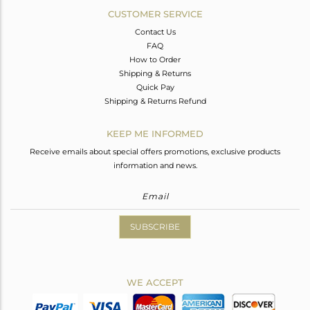
CUSTOMER SERVICE
Contact Us
FAQ
How to Order
Shipping & Returns
Quick Pay
Shipping & Returns Refund
KEEP ME INFORMED
Receive emails about special offers promotions, exclusive products
information and news.
SUBSCRIBE
WE ACCEPT