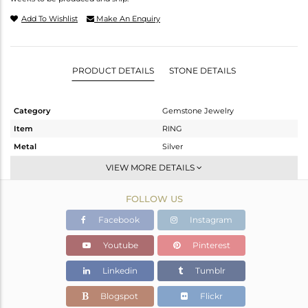
Add To Wishlist
Make An Enquiry
PRODUCT DETAILS
STONE DETAILS
Category
Gemstone Jewelry
Item
RING
Metal
Silver
Sub Group
Stackable
VIEW MORE DETAILS
Purity
STERLING SILVER
FOLLOW US
Color
White
Gross Weight
2.7 gms
Facebook
Instagram
Net Weight
2.09 gms
Youtube
Pinterest
Color Stone Weight
3.05 cts
Linkedin
Tumblr
Size
6.5
Height(mm)
11.61
Blogspot
Flickr
Width(mm)
9.46