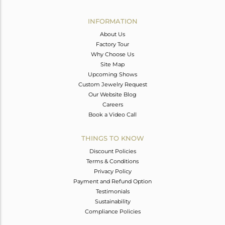
Avl. Pcs
0
INFORMATION
About Us
Factory Tour
Why Choose Us
Site Map
Upcoming Shows
Custom Jewelry Request
Our Website Blog
Careers
Book a Video Call
THINGS TO KNOW
Discount Policies
Terms & Conditions
Privacy Policy
Payment and Refund Option
Testimonials
Sustainability
Compliance Policies