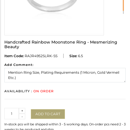
Handcrafted Rainbow Moonstone Ring - Mesmerizing
Beauty
Item Code:
RAJR4952SLRK-SS
Size:
6.5
Add Comment:
AVAILABILITY :
ON ORDER
Quantity
+
ADD TO CART
-
In-stock pcs will be shipped within 3 - 5 working days. On-order pcs need 2 - 3
weeks to be produced and ship.