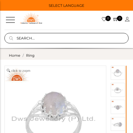
SELECT LANGUAGE
0
0
Home
Ring
click to zoom