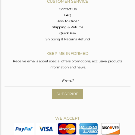
CUSTOMER SERVICE
Contact Us
FAQ
How to Order
Shipping & Returns
Quick Pay
Shipping & Returns Refund
KEEP ME INFORMED
Receive emails about special offers promotions, exclusive products
information and news.
SUBSCRIBE
WE ACCEPT