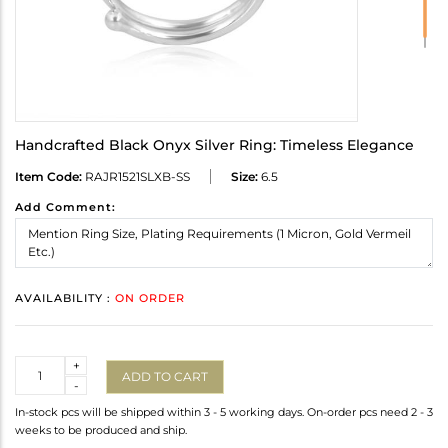
Handcrafted Black Onyx Silver Ring: Timeless Elegance
Item Code:
RAJR1521SLXB-SS
Size:
6.5
Add Comment:
AVAILABILITY :
ON ORDER
Quantity
+
ADD TO CART
-
In-stock pcs will be shipped within 3 - 5 working days. On-order pcs need 2 - 3
weeks to be produced and ship.