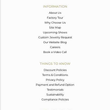
Avl. Pcs
0
INFORMATION
About Us
Factory Tour
Why Choose Us
Site Map
Upcoming Shows
Custom Jewelry Request
Our Website Blog
Careers
Book a Video Call
THINGS TO KNOW
Discount Policies
Terms & Conditions
Privacy Policy
Payment and Refund Option
Testimonials
Sustainability
Compliance Policies