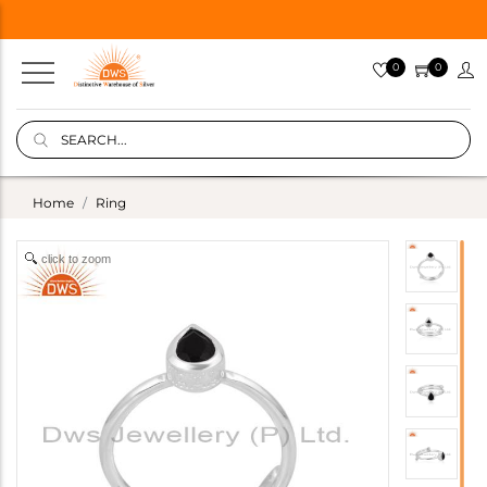
0
0
Home
Ring
click to zoom