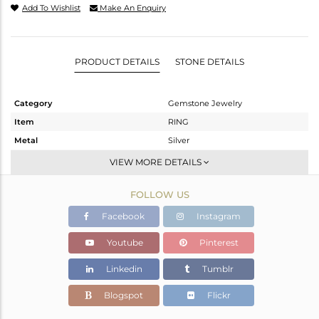
Add To Wishlist
Make An Enquiry
PRODUCT DETAILS
STONE DETAILS
Category
Gemstone Jewelry
Item
RING
Metal
Silver
Sub Group
Stackable
VIEW MORE DETAILS
Purity
STERLING SILVER
FOLLOW US
Color
White
Gross Weight
2.17 gms
Facebook
Instagram
Net Weight
2.09 gms
Youtube
Pinterest
Color Stone Weight
0.4 cts
Linkedin
Tumblr
Size
6.5
Height(mm)
Blogspot
Flickr
Width(mm)
7.83