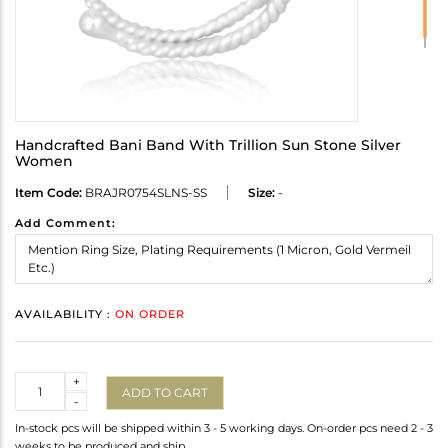
Handcrafted Bani Band With Trillion Sun Stone Silver
Women
Item Code:
BRAJR0754SLNS-SS
Size:
-
Add Comment:
AVAILABILITY :
ON ORDER
Quantity
+
ADD TO CART
-
In-stock pcs will be shipped within 3 - 5 working days. On-order pcs need 2 - 3
weeks to be produced and ship.