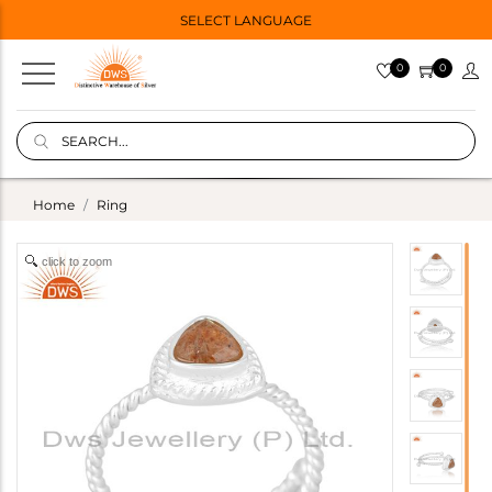
SELECT LANGUAGE
0
0
Home
Ring
click to zoom