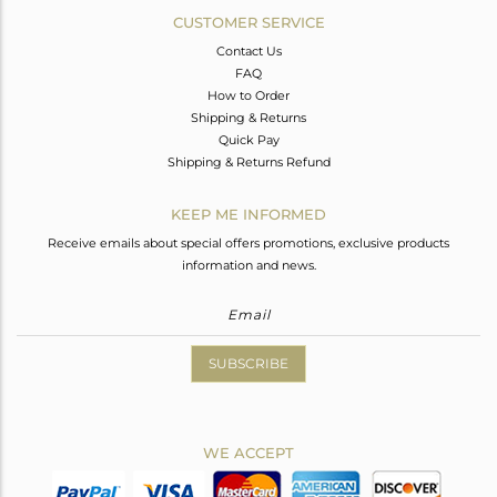
CUSTOMER SERVICE
Contact Us
FAQ
How to Order
Shipping & Returns
Quick Pay
Shipping & Returns Refund
KEEP ME INFORMED
Receive emails about special offers promotions, exclusive products
information and news.
SUBSCRIBE
WE ACCEPT