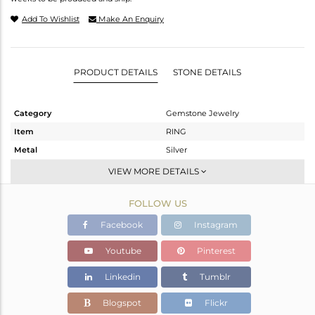
Add To Wishlist
Make An Enquiry
PRODUCT DETAILS
STONE DETAILS
Category
Gemstone Jewelry
Item
RING
Metal
Silver
Sub Group
Stackable
VIEW MORE DETAILS
Purity
STERLING SILVER
FOLLOW US
Color
White
Gross Weight
2.788 gms
Facebook
Instagram
Net Weight
2.691 gms
Youtube
Pinterest
Color Stone Weight
0.49 cts
Linkedin
Tumblr
Size
-
Height(mm)
Blogspot
Flickr
Width(mm)
9.65