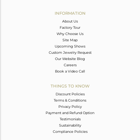
Avl. Pcs
0
INFORMATION
About Us
Factory Tour
Why Choose Us
Site Map
Upcoming Shows
Custom Jewelry Request
Our Website Blog
Careers
Book a Video Call
THINGS TO KNOW
Discount Policies
Terms & Conditions
Privacy Policy
Payment and Refund Option
Testimonials
Sustainability
Compliance Policies