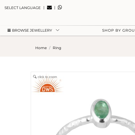
|
|
SELECT LANGUAGE
BROWSE JEWELLERY
SHOP BY GRO
Home
Ring
click to zoom