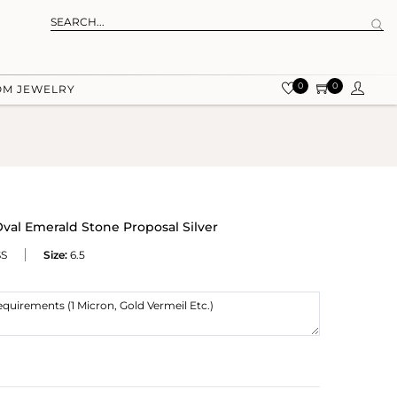
0
0
OM JEWELRY
al Emerald Stone Proposal Silver
SS
Size:
6.5