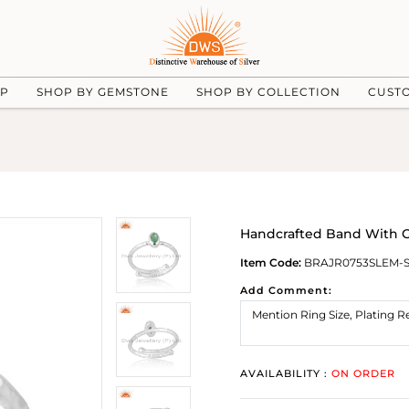
UP
SHOP BY GEMSTONE
SHOP BY COLLECTION
CUST
Handcrafted Band With Ov
Item Code:
BRAJR0753SLEM-
Add Comment:
AVAILABILITY :
ON ORDER