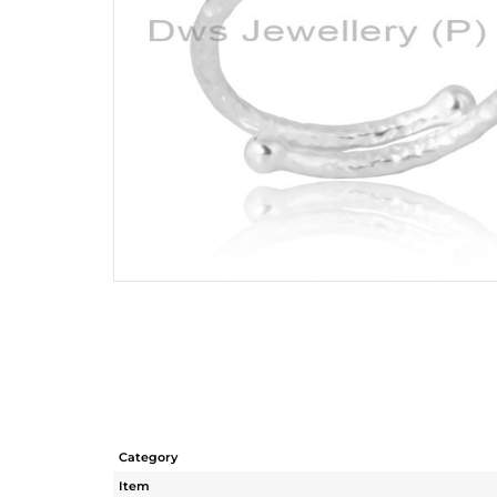
Category
Item