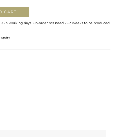
O CART
n 3 - 5 working days. On-order pcs need 2 - 3 weeks to be produced
nquiry