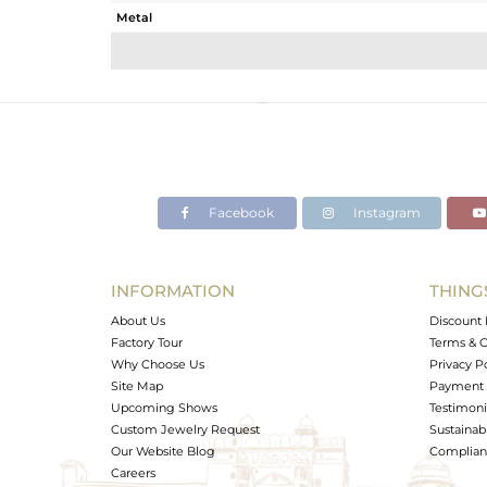
Metal
Sub Group
Purity
Color
Gross Weight
Net Weight
Color Stone Weight
Facebook
Instagram
Size
Height(mm)
Width(mm)
INFORMATION
THING
Avl. Pcs
About Us
Discount 
Factory Tour
Terms & C
Why Choose Us
Privacy P
Site Map
Payment 
Upcoming Shows
Testimoni
Custom Jewelry Request
Sustainabi
Our Website Blog
Complianc
Careers