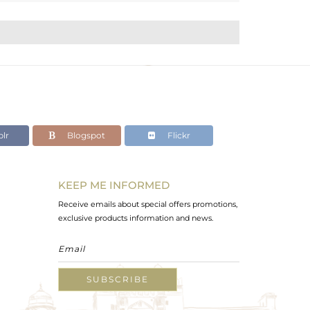
lr
Blogspot
Flickr
KEEP ME INFORMED
Receive emails about special offers promotions,
exclusive products information and news.
SUBSCRIBE