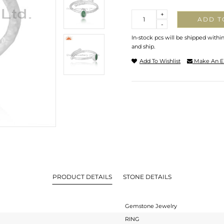
Quantity
+
ADD T
-
In-stock pcs will be shipped withi
and ship.
Add To Wishlist
Make An E
PRODUCT DETAILS
STONE DETAILS
Gemstone Jewelry
RING