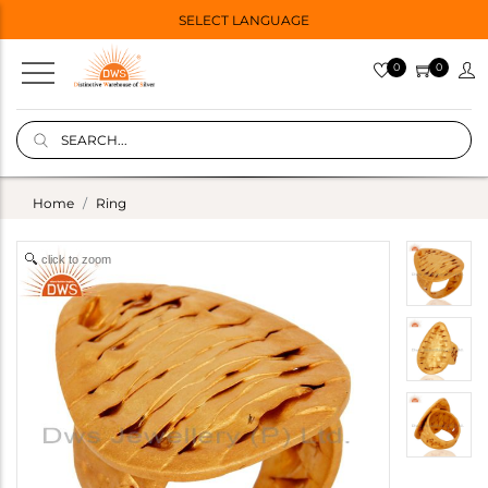
SELECT LANGUAGE
0
0
Home
Ring
click to zoom