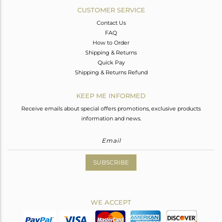
CUSTOMER SERVICE
Contact Us
FAQ
How to Order
Shipping & Returns
Quick Pay
Shipping & Returns Refund
KEEP ME INFORMED
Receive emails about special offers promotions, exclusive products
information and news.
SUBSCRIBE
WE ACCEPT