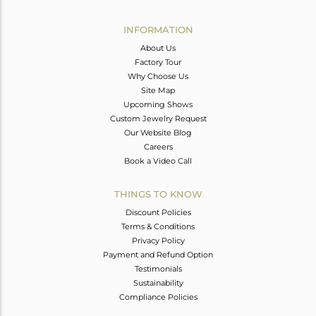
Avl. Pcs
0
INFORMATION
About Us
Factory Tour
Why Choose Us
Site Map
Upcoming Shows
Custom Jewelry Request
Our Website Blog
Careers
Book a Video Call
THINGS TO KNOW
Discount Policies
Terms & Conditions
Privacy Policy
Payment and Refund Option
Testimonials
Sustainability
Compliance Policies