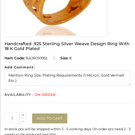
Handcrafted .925 Sterling Silver Weave Design Ring With
18 K Gold Plated
Item Code:
RAJR0109SL
Size:
8
Add Comment:
AVAILABILITY :
ON ORDER
Quantity
+
ADD TO CART
-
In-stock pcs will be shipped within 3 - 5 working days. On-order pcs need 2 - 3
weeks to be produced and ship.