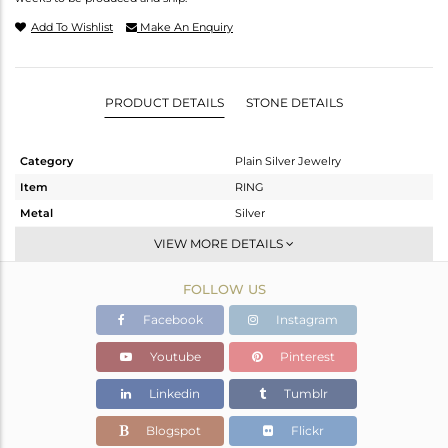
Add To Wishlist
Make An Enquiry
PRODUCT DETAILS
STONE DETAILS
Category
Plain Silver Jewelry
Item
RING
Metal
Silver
Sub Group
Cocktail Ring
VIEW MORE DETAILS
Purity
STERLING SILVER
FOLLOW US
Color
Gold
Gross Weight
8.68 gms
Facebook
Instagram
Net Weight
8.68 gms
Youtube
Pinterest
Color Stone Weight
0 cts
Linkedin
Tumblr
Size
8
Height(mm)
Blogspot
Flickr
Width(mm)
33