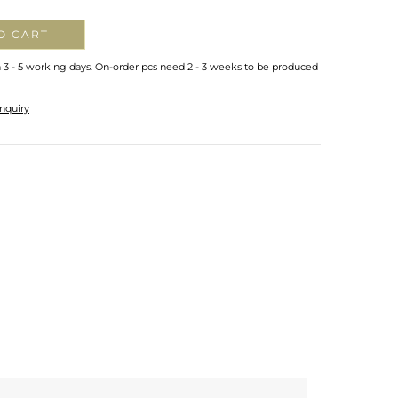
O CART
n 3 - 5 working days. On-order pcs need 2 - 3 weeks to be produced
nquiry