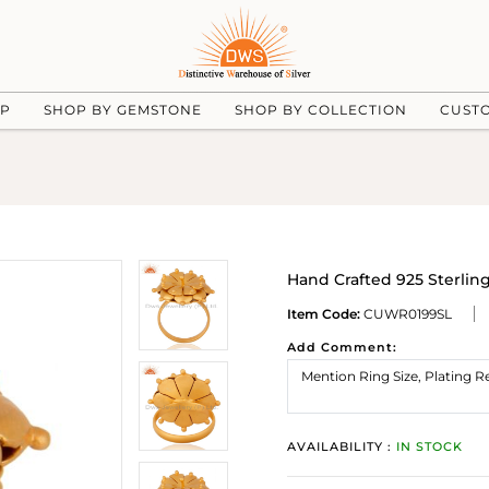
UP
SHOP BY GEMSTONE
SHOP BY COLLECTION
CUST
Hand Crafted 925 Sterling
Item Code:
CUWR0199SL
Add Comment:
AVAILABILITY :
IN STOCK