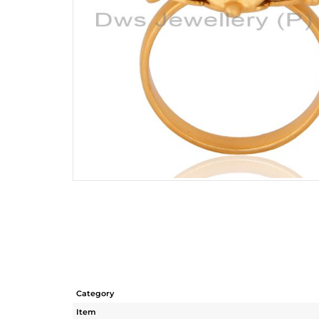
Category
Item