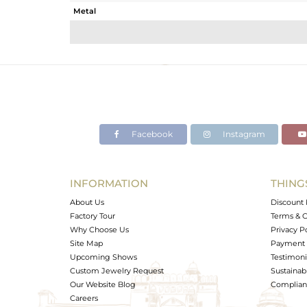
Metal
Sub Group
Purity
Color
Gross Weight
Net Weight
Color Stone Weight
Facebook
Instagram
Size
Height(mm)
Width(mm)
INFORMATION
THING
Avl. Pcs
About Us
Discount 
Factory Tour
Terms & C
Why Choose Us
Privacy P
Site Map
Payment 
Upcoming Shows
Testimoni
Custom Jewelry Request
Sustainabi
Our Website Blog
Complianc
Careers