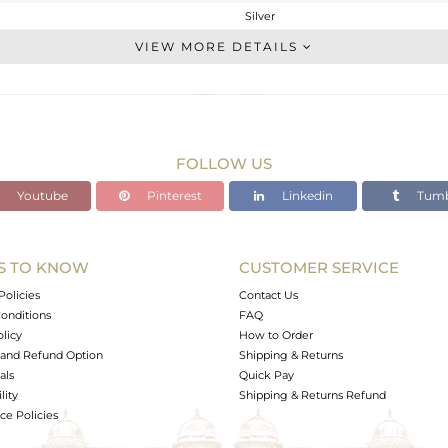
Silver
Cocktail Ring
VIEW MORE DETAILS
STERLING SILVER
Gold
7.22 gms
7.22 gms
FOLLOW US
0 cts
Youtube
Pinterest
Linkedin
Tumb
-
S TO KNOW
CUSTOMER SERVICE
1
Policies
Contact Us
onditions
FAQ
olicy
How to Order
and Refund Option
Shipping & Returns
als
Quick Pay
lity
Shipping & Returns Refund
e Policies