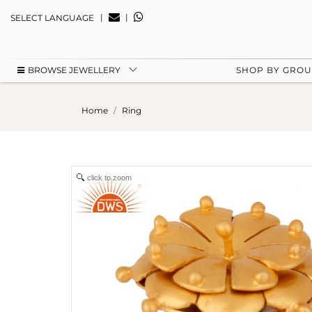
|
|
SELECT LANGUAGE
BROWSE JEWELLERY
SHOP BY GRO
Home
Ring
click to zoom