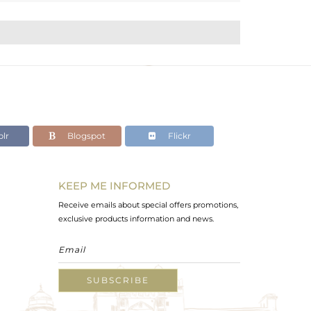
lr
Blogspot
Flickr
KEEP ME INFORMED
Receive emails about special offers promotions,
exclusive products information and news.
SUBSCRIBE