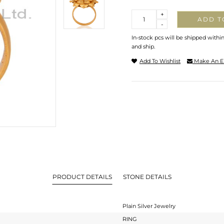
Quantity
+
ADD T
-
In-stock pcs will be shipped withi
and ship.
Add To Wishlist
Make An E
PRODUCT DETAILS
STONE DETAILS
Plain Silver Jewelry
RING