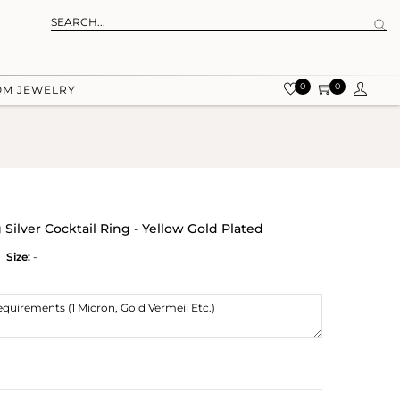
0
0
OM JEWELRY
 Silver Cocktail Ring - Yellow Gold Plated
Size:
-