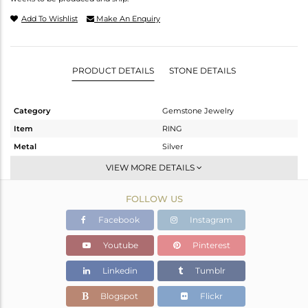
Add To Wishlist
Make An Enquiry
PRODUCT DETAILS
STONE DETAILS
Category
Gemstone Jewelry
Item
RING
Metal
Silver
Sub Group
Cocktail Ring
VIEW MORE DETAILS
Purity
STERLING SILVER
FOLLOW US
Color
Gold
Gross Weight
6.05 gms
Facebook
Instagram
Net Weight
5.2 gms
Youtube
Pinterest
Color Stone Weight
4.25 cts
Linkedin
Tumblr
Size
6.5
Height(mm)
7
Blogspot
Flickr
Width(mm)
18