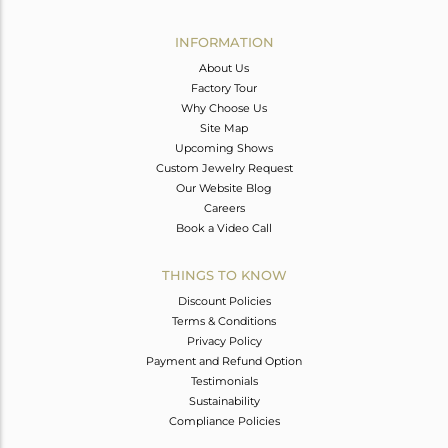
Avl. Pcs
0
INFORMATION
About Us
Factory Tour
Why Choose Us
Site Map
Upcoming Shows
Custom Jewelry Request
Our Website Blog
Careers
Book a Video Call
THINGS TO KNOW
Discount Policies
Terms & Conditions
Privacy Policy
Payment and Refund Option
Testimonials
Sustainability
Compliance Policies