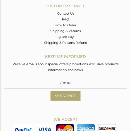
CUSTOMER SERVICE
Contact Us
FAQ
How to Order
Shipping & Returns
Quick Pay
Shipping & Returns Refund
KEEP ME INFORMED
Receive emails about special offers promotions, exclusive products
information and news.
SUBSCRIBE
WE ACCEPT