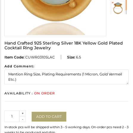
Hand Crafted 925 Sterling Silver 18K Yellow Gold Plated
Cocktail Ring Jewelry
Item Code:
CUWR0310SLAC
Size:
6.5
Add Comment:
AVAILABILITY :
ON ORDER
Quantity
+
ADD TO CART
-
In-stock pcs will be shipped within 3 - 5 working days. On-order pcs need 2 - 3
weeks to be produced and ship.