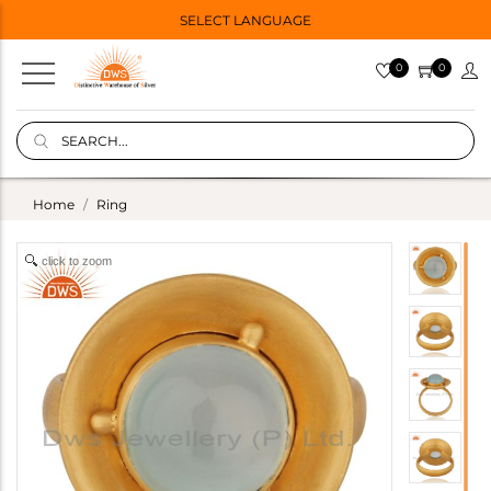
SELECT LANGUAGE
0
0
Home
Ring
click to zoom