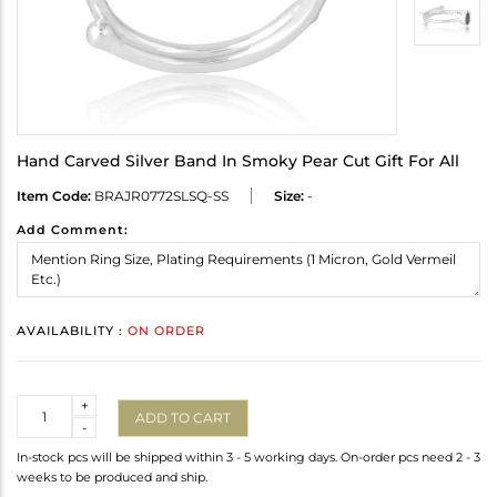
Hand Carved Silver Band In Smoky Pear Cut Gift For All
Item Code:
BRAJR0772SLSQ-SS
Size:
-
Add Comment:
AVAILABILITY :
ON ORDER
Quantity
+
ADD TO CART
-
In-stock pcs will be shipped within 3 - 5 working days. On-order pcs need 2 - 3
weeks to be produced and ship.