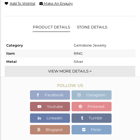
Add To Wishlist
Make An Enquiry
PRODUCT DETAILS
STONE DETAILS
Category
Gemstone Jewelry
Item
RING
Metal
Silver
Sub Group
Stackable
VIEW MORE DETAILS
Purity
STERLING SILVER
FOLLOW US
Color
White
Gross Weight
1.982 gms
Facebook
Instagram
Net Weight
1.906 gms
Youtube
Pinterest
Color Stone Weight
0.4 cts
Linkedin
Tumblr
Size
-
Height(mm)
Blogspot
Flickr
Width(mm)
5.58