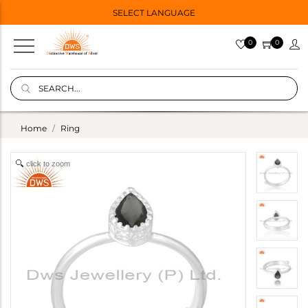
SELECT LANGUAGE
0
0
Home
Ring
click to zoom