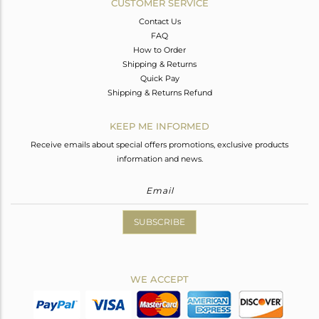
CUSTOMER SERVICE
Contact Us
FAQ
How to Order
Shipping & Returns
Quick Pay
Shipping & Returns Refund
KEEP ME INFORMED
Receive emails about special offers promotions, exclusive products
information and news.
SUBSCRIBE
WE ACCEPT