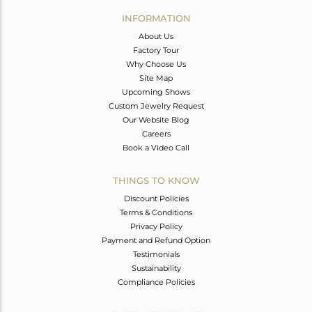
Avl. Pcs
0
INFORMATION
About Us
Factory Tour
Why Choose Us
Site Map
Upcoming Shows
Custom Jewelry Request
Our Website Blog
Careers
Book a Video Call
THINGS TO KNOW
Discount Policies
Terms & Conditions
Privacy Policy
Payment and Refund Option
Testimonials
Sustainability
Compliance Policies