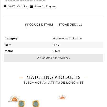
Add To Wishlist
Make An Enquiry
PRODUCT DETAILS
STONE DETAILS
Category
Hammered Collection
Item
RING
Metal
Silver
Sub Group
Stackable
VIEW MORE DETAILS
Purity
STERLING SILVER
Color
Gold
Gross Weight
5.52 gms
MATCHING PRODUCTS
Net Weight
5.171 gms
ELEGANCE AN ATTITUDE LONGINES
Color Stone Weight
1.75 cts
Size
-
Height(mm)
Width(mm)
21.18