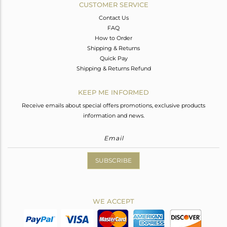
CUSTOMER SERVICE
Contact Us
FAQ
How to Order
Shipping & Returns
Quick Pay
Shipping & Returns Refund
KEEP ME INFORMED
Receive emails about special offers promotions, exclusive products
information and news.
SUBSCRIBE
WE ACCEPT