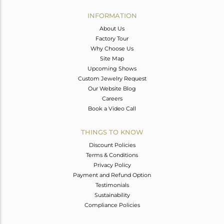
INFORMATION
About Us
Factory Tour
Why Choose Us
Site Map
Upcoming Shows
Custom Jewelry Request
Our Website Blog
Careers
Book a Video Call
THINGS TO KNOW
Discount Policies
Terms & Conditions
Privacy Policy
Payment and Refund Option
Testimonials
Sustainability
Compliance Policies