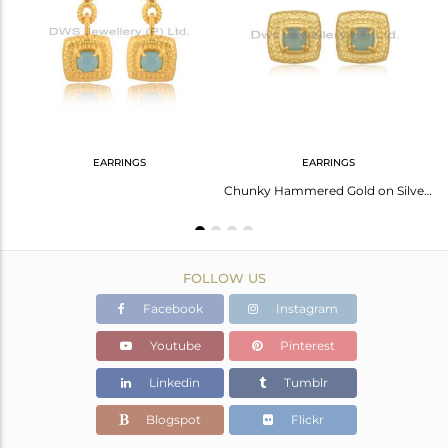
Avl. Pcs
0
EARRINGS
EARRINGS
Handmade Gold On Silver Square Ring Set With Aqua Chalcedony
Chunky Hammered Gold on Silver Studs with Aqua Chalcedony
FOLLOW US
Facebook
Instagram
Youtube
Pinterest
Linkedin
Tumblr
Blogspot
Flickr