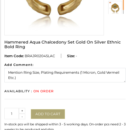
Hammered Aqua Chalcedony Set Gold On Silver Ethnic
Bold Ring
Item Code:
BRAJR0204SLAC
Size:
-
Add Comment:
AVAILABILITY :
ON ORDER
Quantity
+
ADD TO CART
-
In-stock pcs will be shipped within 3 - 5 working days. On-order pcs need 2 - 3
weeks to be produced and ship.