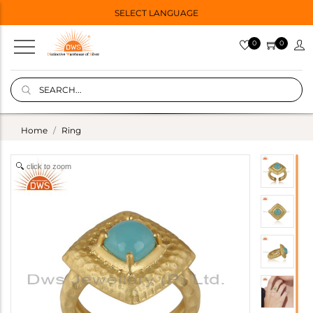
SELECT LANGUAGE
0
0
Home
Ring
click to zoom