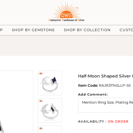
UP
SHOP BY GEMSTONE
SHOP BY COLLECTION
CUST
Half-Moon Shaped Silver
Item Code:
RAJR3174SLLP-SS
Add Comment:
AVAILABILITY :
ON ORDER