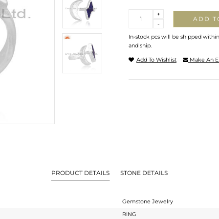
Quantity
+
ADD T
-
In-stock pcs will be shipped withi
and ship.
Add To Wishlist
Make An E
PRODUCT DETAILS
STONE DETAILS
Gemstone Jewelry
RING