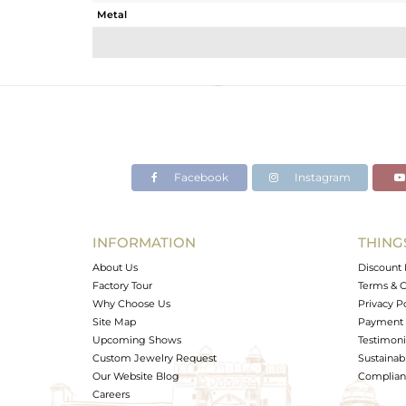
Metal
Sub Group
Purity
Color
Gross Weight
Net Weight
Color Stone Weight
Facebook
Instagram
Size
Height(mm)
Width(mm)
INFORMATION
THING
Avl. Pcs
About Us
Discount 
Factory Tour
Terms & C
Why Choose Us
Privacy P
Site Map
Payment 
Upcoming Shows
Testimoni
Custom Jewelry Request
Sustainabi
Our Website Blog
Complianc
Careers