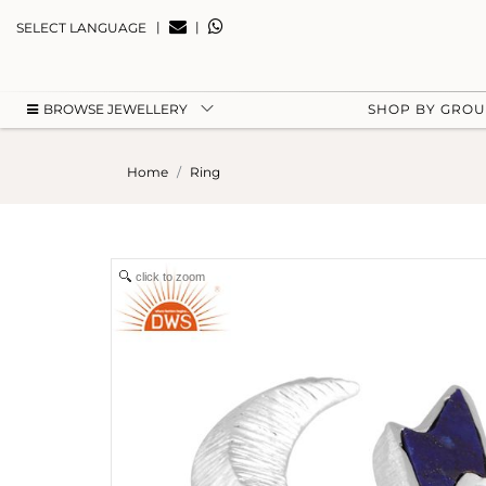
|
|
SELECT LANGUAGE
BROWSE JEWELLERY
SHOP BY GRO
Home
Ring
click to zoom