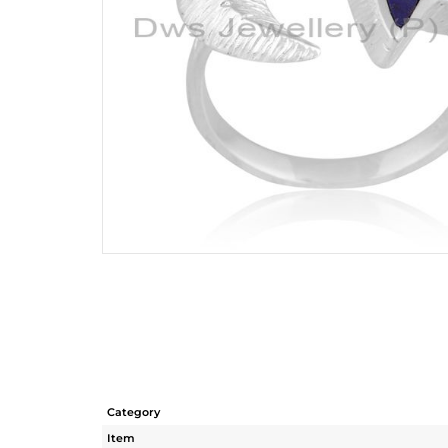
Category
Item