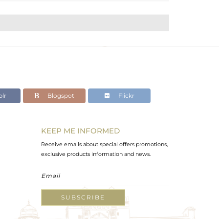
lr
Blogspot
Flickr
KEEP ME INFORMED
Receive emails about special offers promotions,
exclusive products information and news.
SUBSCRIBE