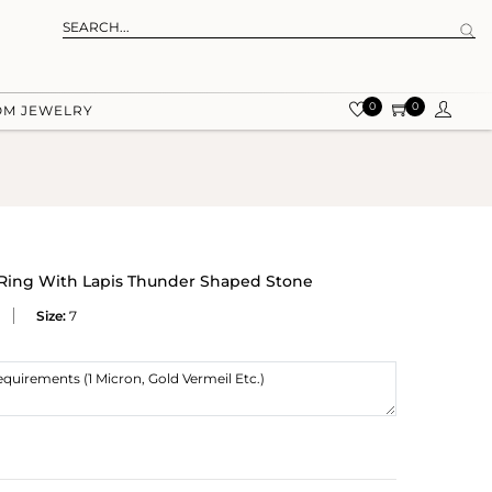
0
0
OM JEWELRY
 Ring With Lapis Thunder Shaped Stone
Size:
7