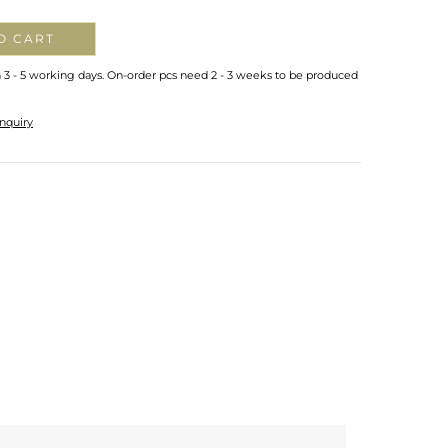
O CART
n 3 - 5 working days. On-order pcs need 2 - 3 weeks to be produced
nquiry