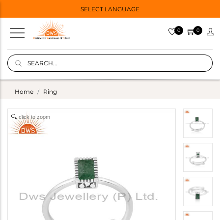
SELECT LANGUAGE
0
0
Home
Ring
click to zoom