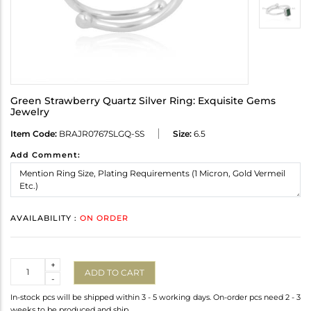
Green Strawberry Quartz Silver Ring: Exquisite Gems
Jewelry
Item Code:
BRAJR0767SLGQ-SS
Size:
6.5
Add Comment:
AVAILABILITY :
ON ORDER
Quantity
+
ADD TO CART
-
In-stock pcs will be shipped within 3 - 5 working days. On-order pcs need 2 - 3
weeks to be produced and ship.