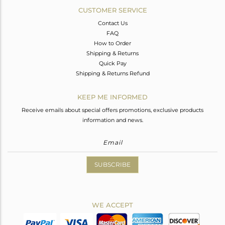
CUSTOMER SERVICE
Contact Us
FAQ
How to Order
Shipping & Returns
Quick Pay
Shipping & Returns Refund
KEEP ME INFORMED
Receive emails about special offers promotions, exclusive products
information and news.
SUBSCRIBE
WE ACCEPT