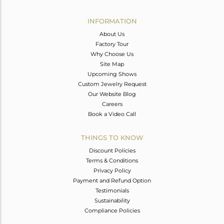
Avl. Pcs
0
INFORMATION
About Us
Factory Tour
Why Choose Us
Site Map
Upcoming Shows
Custom Jewelry Request
Our Website Blog
Careers
Book a Video Call
THINGS TO KNOW
Discount Policies
Terms & Conditions
Privacy Policy
Payment and Refund Option
Testimonials
Sustainability
Compliance Policies