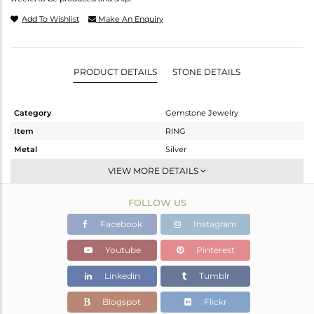
Add To Wishlist
Make An Enquiry
PRODUCT DETAILS
STONE DETAILS
Category
Gemstone Jewelry
Item
RING
Metal
Silver
Sub Group
Stackable
VIEW MORE DETAILS
Purity
STERLING SILVER
FOLLOW US
Color
White
Gross Weight
2.198 gms
Facebook
Instagram
Net Weight
2.118 gms
Youtube
Pinterest
Color Stone Weight
0.4 cts
Linkedin
Tumblr
Size
6.5
Height(mm)
Blogspot
Flickr
Width(mm)
7.72