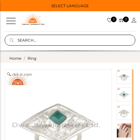
SELECT LANGUAGE
0
0
Home
Ring
click to zoom