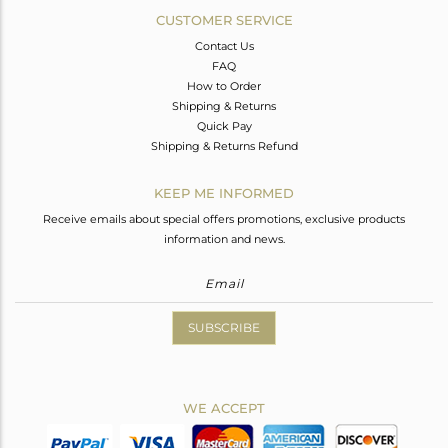
CUSTOMER SERVICE
Contact Us
FAQ
How to Order
Shipping & Returns
Quick Pay
Shipping & Returns Refund
KEEP ME INFORMED
Receive emails about special offers promotions, exclusive products
information and news.
SUBSCRIBE
WE ACCEPT