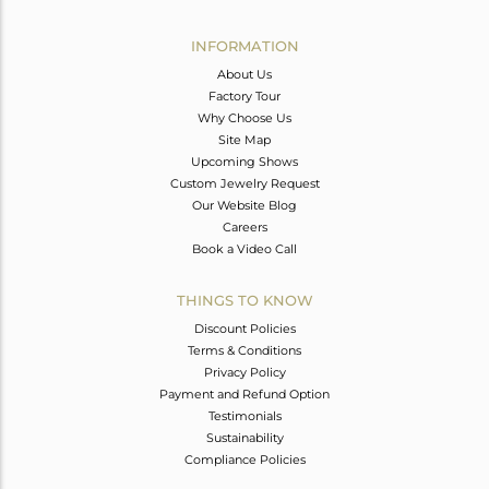
Avl. Pcs
0
INFORMATION
About Us
Factory Tour
Why Choose Us
Site Map
Upcoming Shows
Custom Jewelry Request
Our Website Blog
Careers
Book a Video Call
THINGS TO KNOW
Discount Policies
Terms & Conditions
Privacy Policy
Payment and Refund Option
Testimonials
Sustainability
Compliance Policies