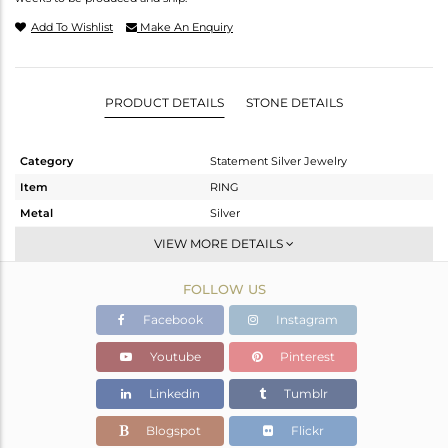
Add To Wishlist
Make An Enquiry
PRODUCT DETAILS
STONE DETAILS
Category
Statement Silver Jewelry
Item
RING
Metal
Silver
Sub Group
-
VIEW MORE DETAILS
Purity
STERLING SILVER
FOLLOW US
Color
White
Gross Weight
4.76 gms
Facebook
Instagram
Net Weight
4.518 gms
Youtube
Pinterest
Color Stone Weight
1.21 cts
Linkedin
Tumblr
Size
7
Height(mm)
21.17
Blogspot
Flickr
Width(mm)
33.56