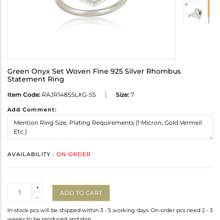
Green Onyx Set Woven Fine 925 Silver Rhombus
Statement Ring
Item Code:
RAJR1485SLXG-SS
Size:
7
Add Comment:
AVAILABILITY :
ON ORDER
Quantity
+
ADD TO CART
-
In-stock pcs will be shipped within 3 - 5 working days. On-order pcs need 2 - 3
weeks to be produced and ship.