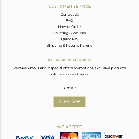
CUSTOMER SERVICE
Contact Us
FAQ
How to Order
Shipping & Returns
Quick Pay
Shipping & Returns Refund
KEEP ME INFORMED
Receive emails about special offers promotions, exclusive products
information and news.
SUBSCRIBE
WE ACCEPT