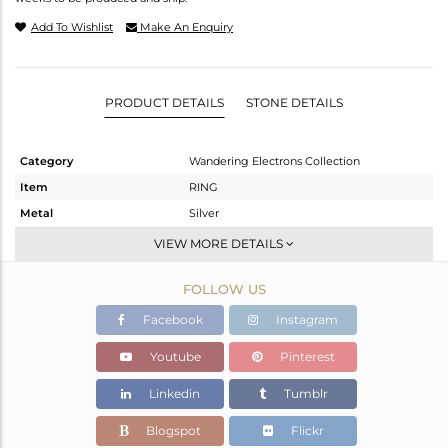
Add To Wishlist
Make An Enquiry
PRODUCT DETAILS
STONE DETAILS
Category
Wandering Electrons Collection
Item
RING
Metal
Silver
Sub Group
Stackable
VIEW MORE DETAILS
Purity
STERLING SILVER
FOLLOW US
Color
Rose
Gross Weight
2.4 gms
Facebook
Instagram
Net Weight
2.275 gms
Youtube
Pinterest
Color Stone Weight
0.63 cts
Linkedin
Tumblr
Size
58
Height(mm)
8.58
Blogspot
Flickr
Width(mm)
6.72