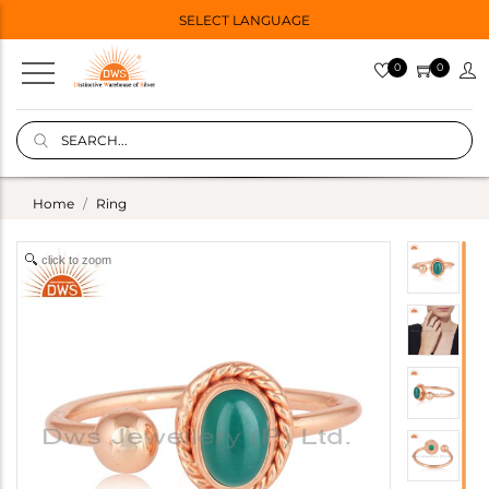
SELECT LANGUAGE
0
0
Home
Ring
click to zoom