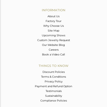
Avl. Pcs
0
INFORMATION
About Us
Factory Tour
Why Choose Us
Site Map
Upcoming Shows
Custom Jewelry Request
Our Website Blog
Careers
Book a Video Call
THINGS TO KNOW
Discount Policies
Terms & Conditions
Privacy Policy
Payment and Refund Option
Testimonials
Sustainability
Compliance Policies