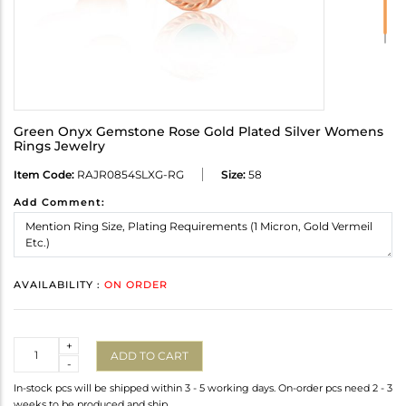
Green Onyx Gemstone Rose Gold Plated Silver Womens
Rings Jewelry
Item Code:
RAJR0854SLXG-RG
Size:
58
Add Comment:
AVAILABILITY :
ON ORDER
Quantity
+
ADD TO CART
-
In-stock pcs will be shipped within 3 - 5 working days. On-order pcs need 2 - 3
weeks to be produced and ship.