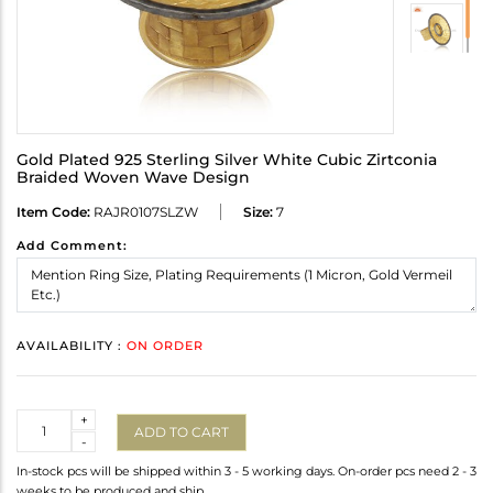
Gold Plated 925 Sterling Silver White Cubic Zirtconia
Braided Woven Wave Design
Item Code:
RAJR0107SLZW
Size:
7
Add Comment:
AVAILABILITY :
ON ORDER
Quantity
+
ADD TO CART
-
In-stock pcs will be shipped within 3 - 5 working days. On-order pcs need 2 - 3
weeks to be produced and ship.