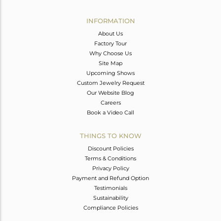
Avl. Pcs
0
INFORMATION
About Us
Factory Tour
Why Choose Us
Site Map
Upcoming Shows
Custom Jewelry Request
Our Website Blog
Careers
Book a Video Call
THINGS TO KNOW
Discount Policies
Terms & Conditions
Privacy Policy
Payment and Refund Option
Testimonials
Sustainability
Compliance Policies