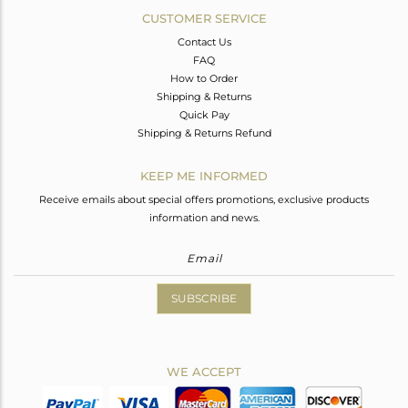
CUSTOMER SERVICE
Contact Us
FAQ
How to Order
Shipping & Returns
Quick Pay
Shipping & Returns Refund
KEEP ME INFORMED
Receive emails about special offers promotions, exclusive products
information and news.
SUBSCRIBE
WE ACCEPT