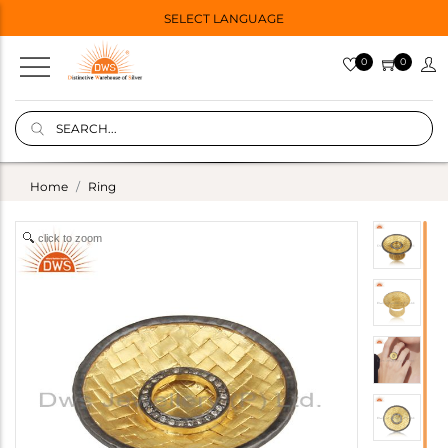
SELECT LANGUAGE
0
0
Home
Ring
click to zoom