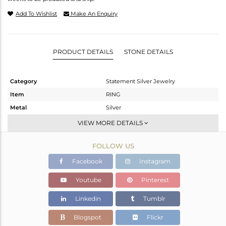
Add To Wishlist
Make An Enquiry
PRODUCT DETAILS
STONE DETAILS
Category
Statement Silver Jewelry
Item
RING
Metal
Silver
Sub Group
Cocktail Ring
VIEW MORE DETAILS
Purity
STERLING SILVER
FOLLOW US
Color
Gold,Black
Gross Weight
9.79 gms
Facebook
Instagram
Net Weight
9.714 gms
Youtube
Pinterest
Color Stone Weight
0.38 cts
Linkedin
Tumblr
Size
7
Height(mm)
Blogspot
Flickr
Width(mm)
35