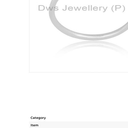
Category
Item