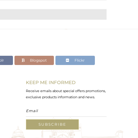
lr
Blogspot
Flickr
KEEP ME INFORMED
Receive emails about special offers promotions,
exclusive products information and news.
SUBSCRIBE