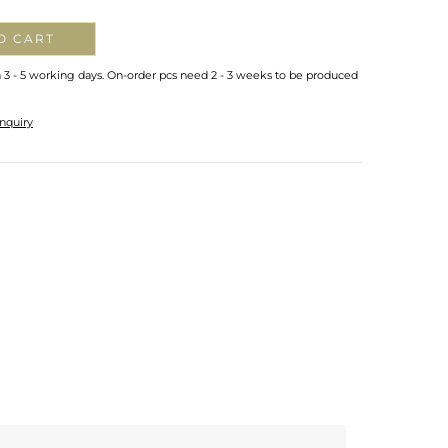
O CART
n 3 - 5 working days. On-order pcs need 2 - 3 weeks to be produced
nquiry