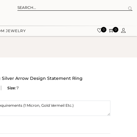
0
0
OM JEWELRY
g Silver Arrow Design Statement Ring
Size:
7