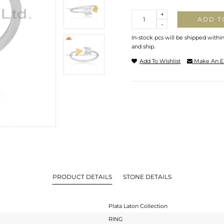
Quantity
+
ADD T
-
In-stock pcs will be shipped withi
and ship.
Add To Wishlist
Make An E
PRODUCT DETAILS
STONE DETAILS
Plata Laton Collection
RING