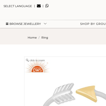
|
|
SELECT LANGUAGE
BROWSE JEWELLERY
SHOP BY GRO
Home
Ring
click to zoom