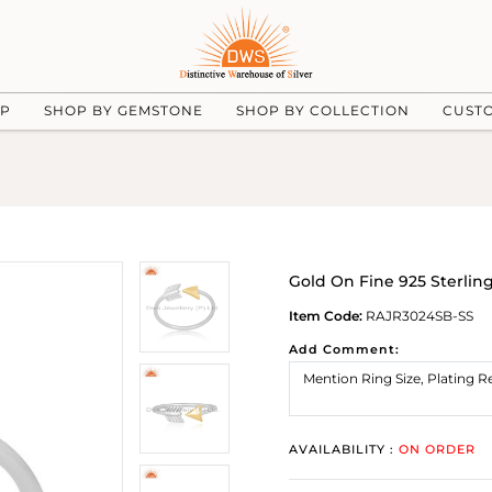
UP
SHOP BY GEMSTONE
SHOP BY COLLECTION
CUST
Gold On Fine 925 Sterlin
Item Code:
RAJR3024SB-SS
Add Comment:
AVAILABILITY :
ON ORDER