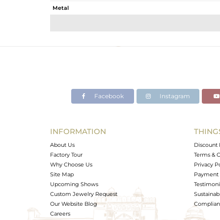
Metal
Sub Group
Purity
Color
Gross Weight
Net Weight
Color Stone Weight
Facebook
Instagram
Size
Height(mm)
Width(mm)
INFORMATION
THING
Avl. Pcs
About Us
Discount 
Factory Tour
Terms & C
Why Choose Us
Privacy P
Site Map
Payment 
Upcoming Shows
Testimoni
Custom Jewelry Request
Sustainabi
Our Website Blog
Complianc
Careers