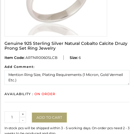
Genuine 925 Sterling Silver Natural Cobalto Calcite Druzy
Prong Set Ring Jewelry
Item Code:
ARTNR0060SLCB
Size:
6
Add Comment:
AVAILABILITY :
ON ORDER
Quantity
+
ADD TO CART
-
In-stock pcs will be shipped within 3 - 5 working days. On-order pcs need 2 - 3
weeks to be produced and ship.