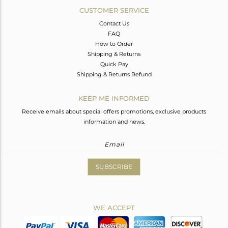
CUSTOMER SERVICE
Contact Us
FAQ
How to Order
Shipping & Returns
Quick Pay
Shipping & Returns Refund
KEEP ME INFORMED
Receive emails about special offers promotions, exclusive products
information and news.
SUBSCRIBE
WE ACCEPT