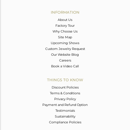
Avl. Pcs
0
INFORMATION
About Us
Factory Tour
Why Choose Us
Site Map
Upcoming Shows
Custom Jewelry Request
Our Website Blog
Careers
Book a Video Call
THINGS TO KNOW
Discount Policies
Terms & Conditions
Privacy Policy
Payment and Refund Option
Testimonials
Sustainability
Compliance Policies