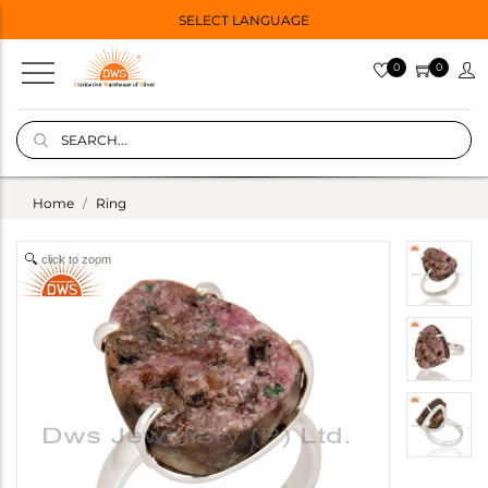
SELECT LANGUAGE
0
0
Home
Ring
click to zoom