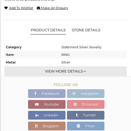
Add To Wishlist
Make An Enquiry
PRODUCT DETAILS
STONE DETAILS
Category
Statement Silver Jewelry
Item
RING
Metal
Silver
Sub Group
Artisan
VIEW MORE DETAILS
Purity
STERLING SILVER
FOLLOW US
Color
Fine Silver
Gross Weight
7.83 gms
Facebook
Instagram
Net Weight
4.86 gms
Youtube
Pinterest
Color Stone Weight
14.85 cts
Linkedin
Tumblr
Size
6
Height(mm)
Blogspot
Flickr
Width(mm)
19