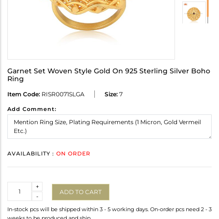
Garnet Set Woven Style Gold On 925 Sterling Silver Boho
Ring
Item Code:
RISR0071SLGA
Size:
7
Add Comment:
AVAILABILITY :
ON ORDER
Quantity
+
ADD TO CART
-
In-stock pcs will be shipped within 3 - 5 working days. On-order pcs need 2 - 3
weeks to be produced and ship.