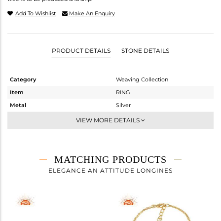
Add To Wishlist
Make An Enquiry
PRODUCT DETAILS
STONE DETAILS
Category
Weaving Collection
Item
RING
Metal
Silver
Sub Group
Cocktail Ring
VIEW MORE DETAILS
Purity
STERLING SILVER
Color
Gold
Gross Weight
10.25 gms
MATCHING PRODUCTS
Net Weight
10.17 gms
ELEGANCE AN ATTITUDE LONGINES
Color Stone Weight
0.4 cts
Size
7
Height(mm)
Width(mm)
30.80