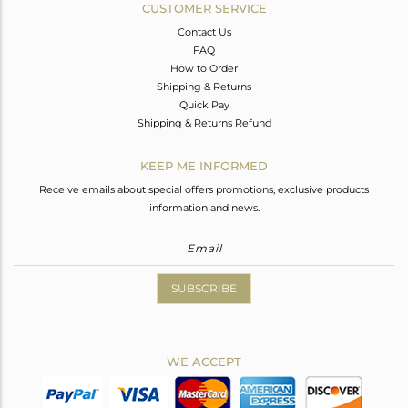
CUSTOMER SERVICE
Contact Us
FAQ
How to Order
Shipping & Returns
Quick Pay
Shipping & Returns Refund
KEEP ME INFORMED
Receive emails about special offers promotions, exclusive products
information and news.
SUBSCRIBE
WE ACCEPT