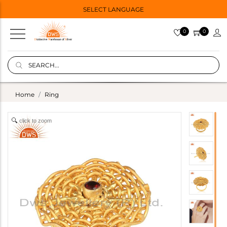
SELECT LANGUAGE
0
0
Home
Ring
click to zoom