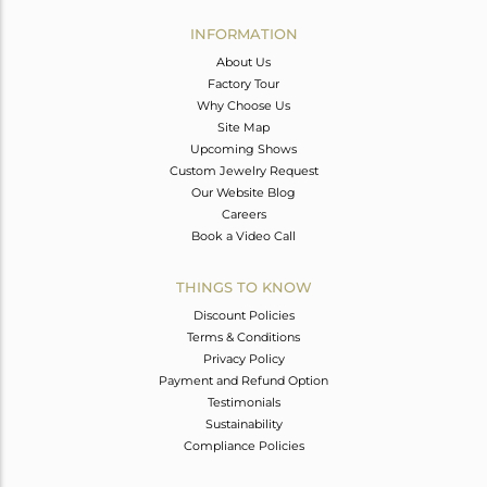
INFORMATION
About Us
Factory Tour
Why Choose Us
Site Map
Upcoming Shows
Custom Jewelry Request
Our Website Blog
Careers
Book a Video Call
THINGS TO KNOW
Discount Policies
Terms & Conditions
Privacy Policy
Payment and Refund Option
Testimonials
Sustainability
Compliance Policies