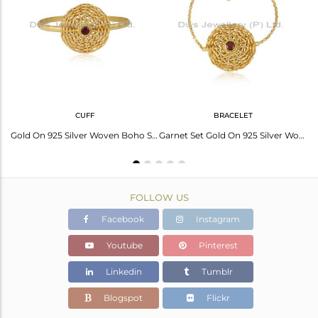
Avl. Pcs
0
CUFF
BRACELET
Red Garnet Set Woven Charms Gold On Silver Chain Bracelet
Gold On 925 Silver Woven Boho Style Garnet Cuff Bangle
Garnet Set Gold On 925 Silver Woven Boho Chain Bracelet
FOLLOW US
Facebook
Instagram
Youtube
Pinterest
Linkedin
Tumblr
Blogspot
Flickr