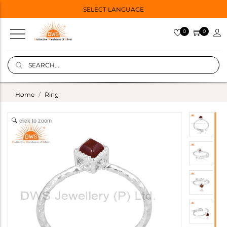
SELECT LANGUAGE
0
0
Home
Ring
click to zoom