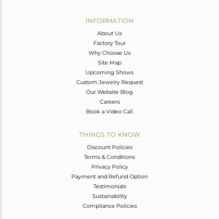
Avl. Pcs
0
INFORMATION
About Us
Factory Tour
Why Choose Us
Site Map
Upcoming Shows
Custom Jewelry Request
Our Website Blog
Careers
Book a Video Call
THINGS TO KNOW
Discount Policies
Terms & Conditions
Privacy Policy
Payment and Refund Option
Testimonials
Sustainability
Compliance Policies