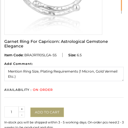
Garnet Ring For Capricorn: Astrological Gemstone
Elegance
Item Code:
BRAJR1110SLGA-SS
Size:
6.5
Add Comment:
AVAILABILITY :
ON ORDER
Quantity
+
ADD TO CART
-
In-stock pcs will be shipped within 3 - 5 working days. On-order pcs need 2 - 3
weeks to be produced and ship.