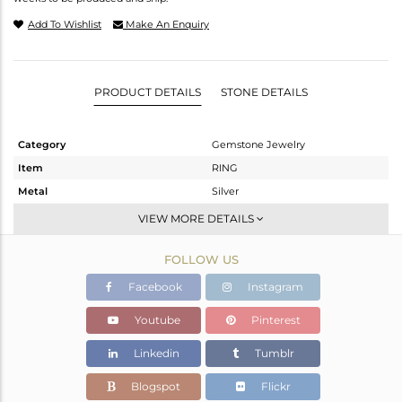
Add To Wishlist
Make An Enquiry
PRODUCT DETAILS
STONE DETAILS
Category
Gemstone Jewelry
Item
RING
Metal
Silver
Sub Group
Stackable
VIEW MORE DETAILS
Purity
STERLING SILVER
FOLLOW US
Color
White
Gross Weight
1.779 gms
Facebook
Instagram
Net Weight
1.725 gms
Youtube
Pinterest
Color Stone Weight
0.27 cts
Linkedin
Tumblr
Size
6.5
Height(mm)
Blogspot
Flickr
Width(mm)