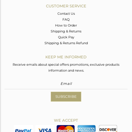
CUSTOMER SERVICE
Contact Us
FAQ
How to Order
Shipping & Returns
Quick Pay
Shipping & Returns Refund
KEEP ME INFORMED
Receive emails about special offers promotions, exclusive products
information and news.
SUBSCRIBE
WE ACCEPT