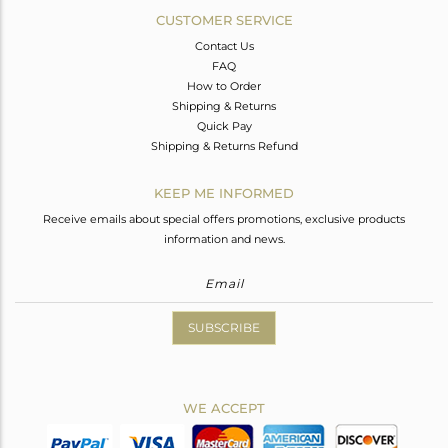
CUSTOMER SERVICE
Contact Us
FAQ
How to Order
Shipping & Returns
Quick Pay
Shipping & Returns Refund
KEEP ME INFORMED
Receive emails about special offers promotions, exclusive products
information and news.
SUBSCRIBE
WE ACCEPT