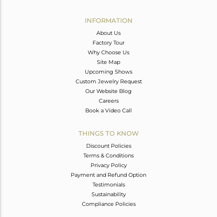
Avl. Pcs
0
INFORMATION
About Us
Factory Tour
Why Choose Us
Site Map
Upcoming Shows
Custom Jewelry Request
Our Website Blog
Careers
Book a Video Call
THINGS TO KNOW
Discount Policies
Terms & Conditions
Privacy Policy
Payment and Refund Option
Testimonials
Sustainability
Compliance Policies