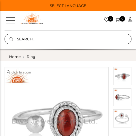
SELECT LANGUAGE
0
0
Home
Ring
click to zoom