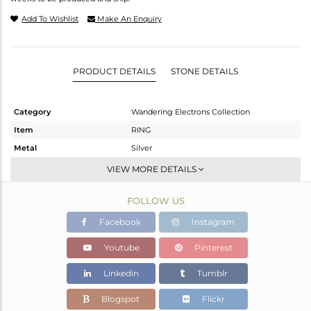
Add To Wishlist
Make An Enquiry
PRODUCT DETAILS
STONE DETAILS
Category
Wandering Electrons Collection
Item
RING
Metal
Silver
Sub Group
Stackable
VIEW MORE DETAILS
Purity
STERLING SILVER
FOLLOW US
Color
White
Gross Weight
2.05 gms
Facebook
Instagram
Net Weight
1.901 gms
Youtube
Pinterest
Color Stone Weight
0.75 cts
Linkedin
Tumblr
Size
10.25
Height(mm)
8.58
Blogspot
Flickr
Width(mm)
6.72