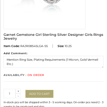
Garnet Gemstone Girl Sterling Silver Designer Girls Rings
Jewelry
Item Code:
RAJR0854SLGA-SS
Size:
10.25
Add Comment:
AVAILABILITY :
ON ORDER
Quantity
+
ADD TO CART
-
In-stock pcs will be shipped within 3 - 5 working days. On-order pcs need 2 - 3
weeks to be produced and ship.