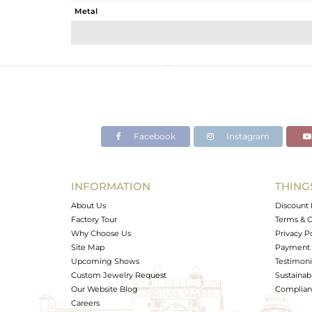
Metal
Sub Group
Purity
Color
Gross Weight
Net Weight
Color Stone Weight
Facebook
Instagram
Size
Height(mm)
Width(mm)
INFORMATION
THING
Avl. Pcs
About Us
Discount 
Factory Tour
Terms & C
Why Choose Us
Privacy P
Site Map
Payment 
Upcoming Shows
Testimoni
Custom Jewelry Request
Sustainabi
Our Website Blog
Complianc
Careers