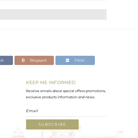
lr
Blogspot
Flickr
KEEP ME INFORMED
Receive emails about special offers promotions,
exclusive products information and news.
SUBSCRIBE