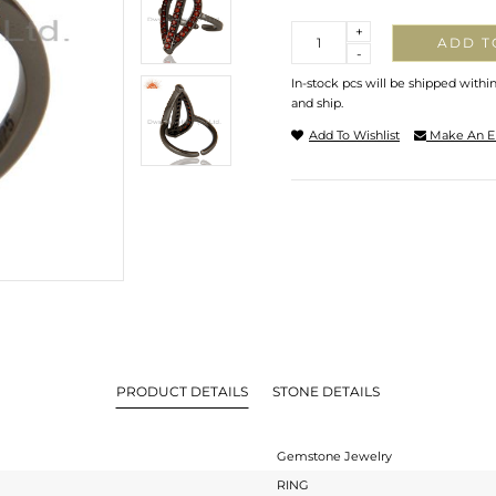
Quantity
+
ADD T
-
In-stock pcs will be shipped withi
and ship.
Add To Wishlist
Make An E
PRODUCT DETAILS
STONE DETAILS
Gemstone Jewelry
RING