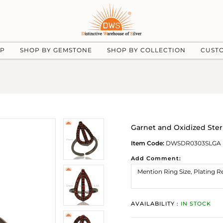
UP
SHOP BY GEMSTONE
SHOP BY COLLECTION
CUST
Garnet and Oxidized Sterl
Item Code:
DWSDR0303SLGA
Add Comment:
AVAILABILITY :
IN STOCK