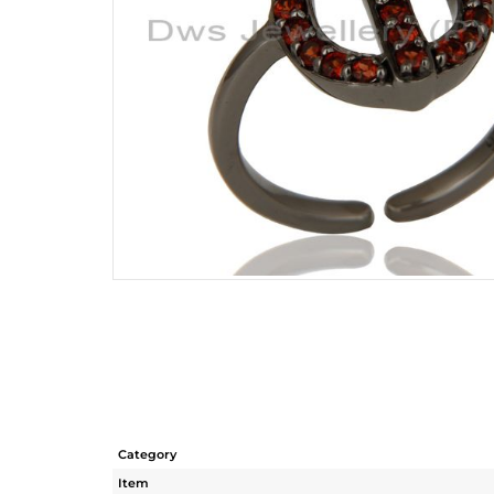
Category
Item