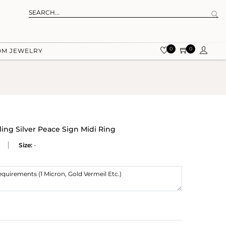
0
0
OM JEWELRY
ing Silver Peace Sign Midi Ring
Size:
-