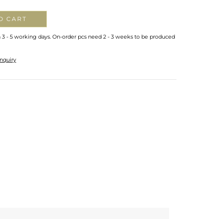
O CART
n 3 - 5 working days. On-order pcs need 2 - 3 weeks to be produced
nquiry