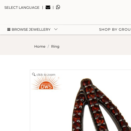
|
|
SELECT LANGUAGE
BROWSE JEWELLERY
SHOP BY GRO
Home
Ring
click to zoom