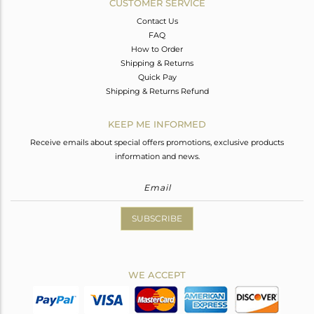
CUSTOMER SERVICE
Contact Us
FAQ
How to Order
Shipping & Returns
Quick Pay
Shipping & Returns Refund
KEEP ME INFORMED
Receive emails about special offers promotions, exclusive products
information and news.
SUBSCRIBE
WE ACCEPT