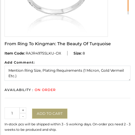
From Ring To Kingman: The Beauty Of Turquoise
Item Code:
RAJR4975SLKU-OX
Size:
8
Add Comment:
AVAILABILITY :
ON ORDER
Quantity
+
ADD TO CART
-
In-stock pcs will be shipped within 3 - 5 working days. On-order pcs need 2 - 3
weeks to be produced and ship.