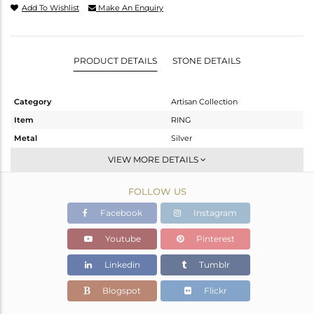
Add To Wishlist
Make An Enquiry
PRODUCT DETAILS
STONE DETAILS
Category
Artisan Collection
Item
RING
Metal
Silver
Sub Group
Stackable
VIEW MORE DETAILS
Purity
STERLING SILVER
FOLLOW US
Color
OXODIZED
Gross Weight
1.5 gms
Facebook
Instagram
Net Weight
1.29 gms
Youtube
Pinterest
Color Stone Weight
1.05 cts
Linkedin
Tumblr
Size
8
Height(mm)
10.17
Blogspot
Flickr
Width(mm)
5.73