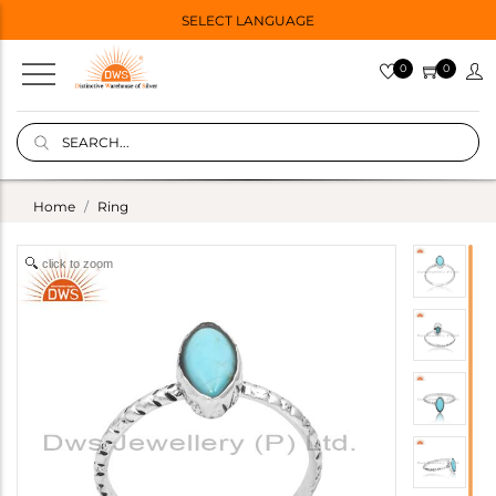
SELECT LANGUAGE
0
0
Home
Ring
click to zoom