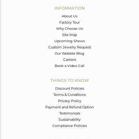
Avl. Pcs
0
INFORMATION
About Us
Factory Tour
Why Choose Us
Site Map
Upcoming Shows
Custom Jewelry Request
Our Website Blog
Careers
Book a Video Call
THINGS TO KNOW
Discount Policies
Terms & Conditions
Privacy Policy
Payment and Refund Option
Testimonials
Sustainability
Compliance Policies