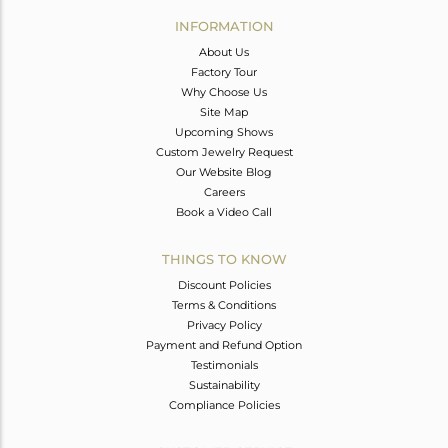
Avl. Pcs
0
INFORMATION
About Us
Factory Tour
Why Choose Us
Site Map
Upcoming Shows
Custom Jewelry Request
Our Website Blog
Careers
Book a Video Call
THINGS TO KNOW
Discount Policies
Terms & Conditions
Privacy Policy
Payment and Refund Option
Testimonials
Sustainability
Compliance Policies