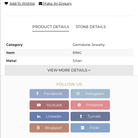
Add To Wishlist
Make An Enquiry
PRODUCT DETAILS
STONE DETAILS
Category
Gemstone Jewelry
Item
RING
Metal
Silver
Sub Group
Statement
VIEW MORE DETAILS
Purity
STERLING SILVER
FOLLOW US
Color
OXODIZED
Gross Weight
1.986 gms
Facebook
Instagram
Net Weight
1.973 gms
Youtube
Pinterest
Color Stone Weight
0.07 cts
Linkedin
Tumblr
Size
-
Height(mm)
Blogspot
Flickr
Width(mm)
12.66