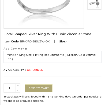
Floral Shaped Silver Ring With Cubic Zirconia Stone
Item Code:
BRAJR0168SLZW-OX
Size:
-
Add Comment:
AVAILABILITY :
ON ORDER
Quantity
+
ADD TO CART
-
In-stock pcs will be shipped within 3 - 5 working days. On-order pcs need 2 - 3
weeks to be produced and ship.