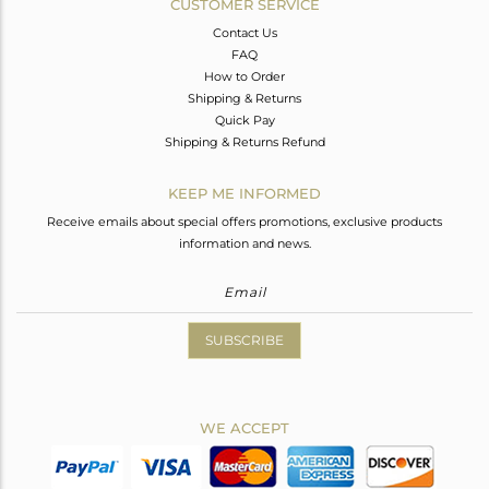
CUSTOMER SERVICE
Contact Us
FAQ
How to Order
Shipping & Returns
Quick Pay
Shipping & Returns Refund
KEEP ME INFORMED
Receive emails about special offers promotions, exclusive products
information and news.
SUBSCRIBE
WE ACCEPT