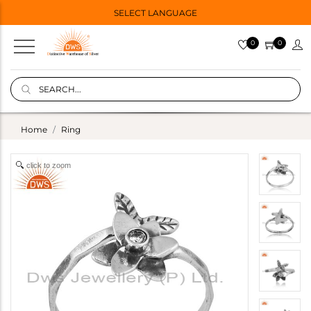
SELECT LANGUAGE
0
0
Home
Ring
click to zoom