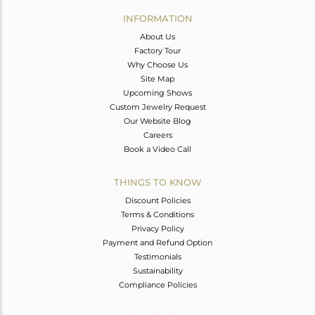
Avl. Pcs
0
INFORMATION
About Us
Factory Tour
Why Choose Us
Site Map
Upcoming Shows
Custom Jewelry Request
Our Website Blog
Careers
Book a Video Call
THINGS TO KNOW
Discount Policies
Terms & Conditions
Privacy Policy
Payment and Refund Option
Testimonials
Sustainability
Compliance Policies