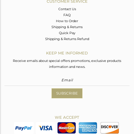
CUSTOMER SERVICE
Contact Us
FAQ
How to Order
Shipping & Returns
Quick Pay
Shipping & Returns Refund
KEEP ME INFORMED
Receive emails about special offers promotions, exclusive products
information and news.
SUBSCRIBE
WE ACCEPT