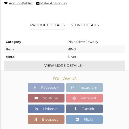
Add To Wishlist
Make An Enquiry
PRODUCT DETAILS
STONE DETAILS
Category
Plain Silver Jewelry
Item
RING
Metal
Silver
Sub Group
Band
VIEW MORE DETAILS
Purity
STERLING SILVER
FOLLOW US
Color
White
Gross Weight
2.52 gms
Facebook
Instagram
Net Weight
2.52 gms
Youtube
Pinterest
Color Stone Weight
0 cts
Linkedin
Tumblr
Size
7
Height(mm)
Blogspot
Flickr
Width(mm)
2.90