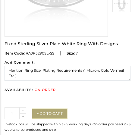
Fixed Sterling Silver Plain White Ring With Designs
Item Code:
RAJR3290SL-SS
Size:
7
Add Comment:
AVAILABILITY :
ON ORDER
Quantity
+
ADD TO CART
-
In-stock pcs will be shipped within 3 - 5 working days. On-order pcs need 2 - 3
weeks to be produced and ship.