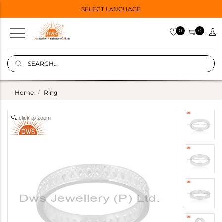
SELECT LANGUAGE
0
0
Home
Ring
click to zoom