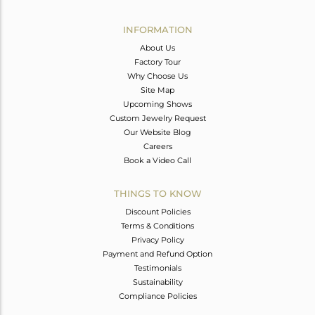
Avl. Pcs
0
INFORMATION
About Us
Factory Tour
Why Choose Us
Site Map
Upcoming Shows
Custom Jewelry Request
Our Website Blog
Careers
Book a Video Call
THINGS TO KNOW
Discount Policies
Terms & Conditions
Privacy Policy
Payment and Refund Option
Testimonials
Sustainability
Compliance Policies