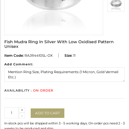
Fish Mudra Ring In Silver With Low Oxidised Pattern
Unisex
Item Code:
RAJR4410SL-OX
Size:
11
Add Comment:
AVAILABILITY :
ON ORDER
Quantity
+
ADD TO CART
-
In-stock pcs will be shipped within 3 - 5 working days. On-order pcs need 2 - 3
weeks to be produced and ship.