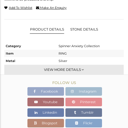
Add To Wishlist
Make An Enquiry
PRODUCT DETAILS
STONE DETAILS
Category
Spinner Anxiety Collection
Item
RING
Metal
Silver
Sub Group
Band
VIEW MORE DETAILS
Purity
STERLING SILVER
FOLLOW US
Color
OXODIZED
Gross Weight
8.13 gms
Facebook
Instagram
Net Weight
8.13 gms
Youtube
Pinterest
Color Stone Weight
0 cts
Linkedin
Tumblr
Size
11
Height(mm)
Blogspot
Flickr
Width(mm)
7.20