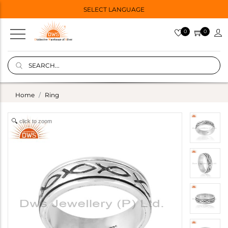
SELECT LANGUAGE
0
0
Home
Ring
click to zoom