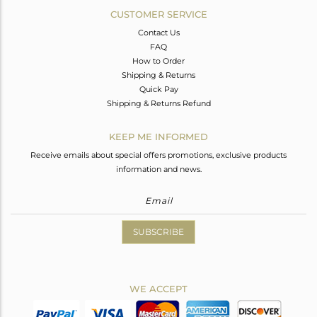
CUSTOMER SERVICE
Contact Us
FAQ
How to Order
Shipping & Returns
Quick Pay
Shipping & Returns Refund
KEEP ME INFORMED
Receive emails about special offers promotions, exclusive products
information and news.
SUBSCRIBE
WE ACCEPT