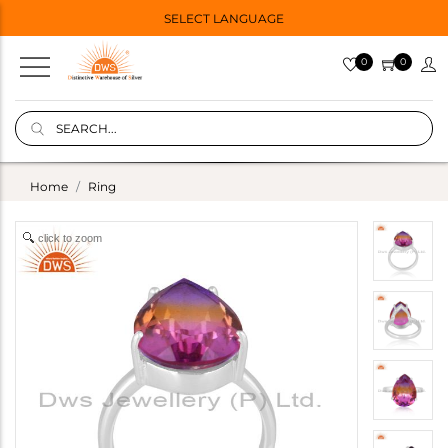
SELECT LANGUAGE
0
0
Home
Ring
click to zoom