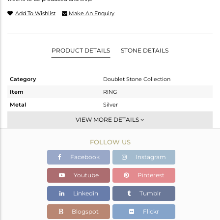
Add To Wishlist
Make An Enquiry
PRODUCT DETAILS
STONE DETAILS
Category
Doublet Stone Collection
Item
RING
Metal
Silver
Sub Group
Stackable
VIEW MORE DETAILS
Purity
STERLING SILVER
FOLLOW US
Color
White
Gross Weight
5.05 gms
Facebook
Instagram
Net Weight
3.7 gms
Youtube
Pinterest
Color Stone Weight
6.75 cts
Linkedin
Tumblr
Size
-
Height(mm)
16.9
Blogspot
Flickr
Width(mm)
12.77