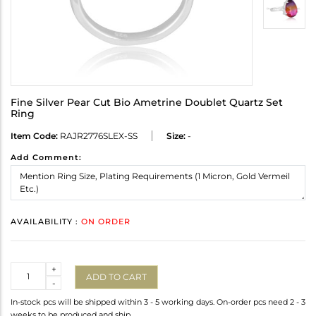
Fine Silver Pear Cut Bio Ametrine Doublet Quartz Set
Ring
Item Code:
RAJR2776SLEX-SS
Size:
-
Add Comment:
AVAILABILITY :
ON ORDER
Quantity
+
ADD TO CART
-
In-stock pcs will be shipped within 3 - 5 working days. On-order pcs need 2 - 3
weeks to be produced and ship.