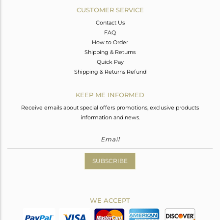
CUSTOMER SERVICE
Contact Us
FAQ
How to Order
Shipping & Returns
Quick Pay
Shipping & Returns Refund
KEEP ME INFORMED
Receive emails about special offers promotions, exclusive products
information and news.
SUBSCRIBE
WE ACCEPT