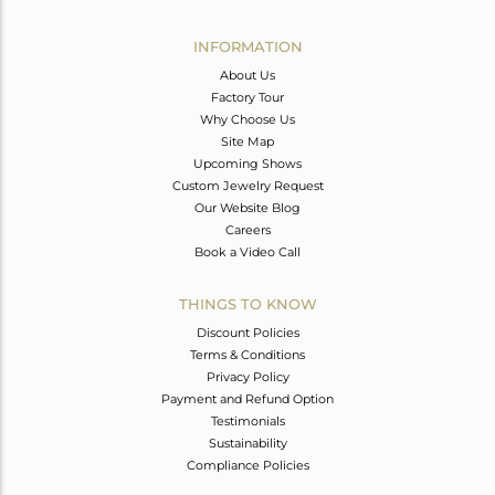
Avl. Pcs
0
INFORMATION
About Us
Factory Tour
Why Choose Us
Site Map
Upcoming Shows
Custom Jewelry Request
Our Website Blog
Careers
Book a Video Call
THINGS TO KNOW
Discount Policies
Terms & Conditions
Privacy Policy
Payment and Refund Option
Testimonials
Sustainability
Compliance Policies