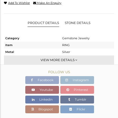
Add To Wishlist
Make An Enquiry
PRODUCT DETAILS
STONE DETAILS
Category
Gemstone Jewelry
Item
RING
Metal
Silver
Sub Group
Stackable
VIEW MORE DETAILS
Purity
STERLING SILVER
FOLLOW US
Color
White
Gross Weight
3.95 gms
Facebook
Instagram
Net Weight
3.32 gms
Youtube
Pinterest
Color Stone Weight
3.15 cts
Linkedin
Tumblr
Size
7
Height(mm)
Blogspot
Flickr
Width(mm)