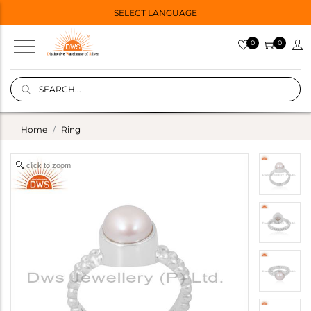
SELECT LANGUAGE
0
0
Home
Ring
click to zoom