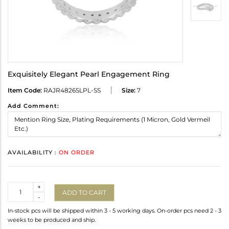
Exquisitely Elegant Pearl Engagement Ring
Item Code:
RAJR4826SLPL-SS
Size:
7
Add Comment:
AVAILABILITY :
ON ORDER
Quantity
+
ADD TO CART
-
In-stock pcs will be shipped within 3 - 5 working days. On-order pcs need 2 - 3
weeks to be produced and ship.