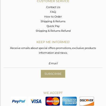
CUSTOMER SERVICE
Contact Us
FAQ
How to Order
Shipping & Returns
Quick Pay
Shipping & Returns Refund
KEEP ME INFORMED
Receive emails about special offers promotions, exclusive products
information and news.
SUBSCRIBE
WE ACCEPT