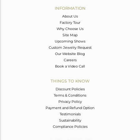
Avl. Pcs
0
INFORMATION
About Us
Factory Tour
Why Choose Us
Site Map
Upcoming Shows
Custom Jewelry Request
Our Website Blog
Careers
Book a Video Call
THINGS TO KNOW
Discount Policies
Terms & Conditions
Privacy Policy
Payment and Refund Option
Testimonials
Sustainability
Compliance Policies