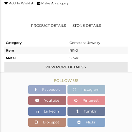
Add To Wishlist
Make An Enquiry
PRODUCT DETAILS
STONE DETAILS
Category
Gemstone Jewelry
Item
RING
Metal
Silver
Sub Group
Stackable
VIEW MORE DETAILS
Purity
STERLING SILVER
FOLLOW US
Color
White
Gross Weight
2.092 gms
Facebook
Instagram
Net Weight
2.063 gms
Youtube
Pinterest
Color Stone Weight
0.15 cts
Linkedin
Tumblr
Size
6.5
Height(mm)
Blogspot
Flickr
Width(mm)
6.50