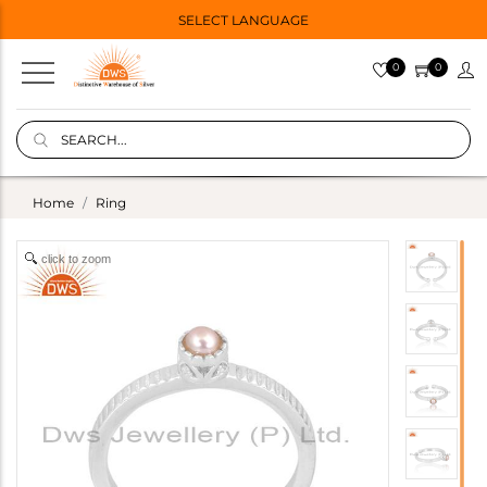
SELECT LANGUAGE
0
0
Home
Ring
click to zoom