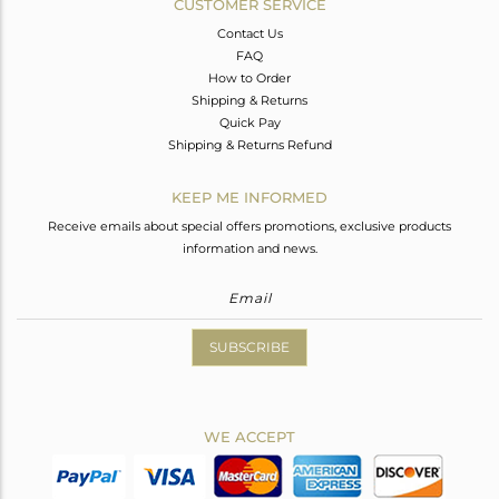
CUSTOMER SERVICE
Contact Us
FAQ
How to Order
Shipping & Returns
Quick Pay
Shipping & Returns Refund
KEEP ME INFORMED
Receive emails about special offers promotions, exclusive products
information and news.
SUBSCRIBE
WE ACCEPT