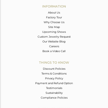
Avl. Pcs
0
INFORMATION
About Us
Factory Tour
Why Choose Us
Site Map
Upcoming Shows
Custom Jewelry Request
Our Website Blog
Careers
Book a Video Call
THINGS TO KNOW
Discount Policies
Terms & Conditions
Privacy Policy
Payment and Refund Option
Testimonials
Sustainability
Compliance Policies