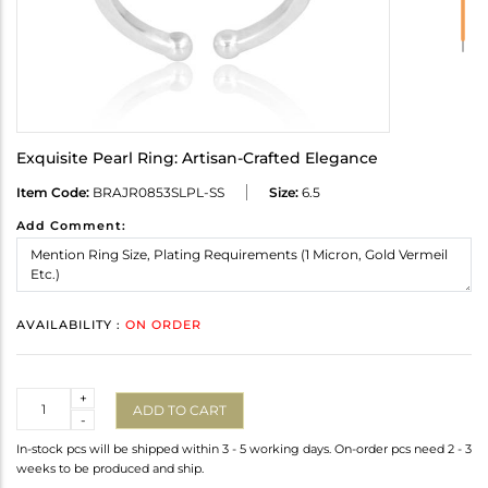
Exquisite Pearl Ring: Artisan-Crafted Elegance
Item Code:
BRAJR0853SLPL-SS
Size:
6.5
Add Comment:
AVAILABILITY :
ON ORDER
Quantity
+
ADD TO CART
-
In-stock pcs will be shipped within 3 - 5 working days. On-order pcs need 2 - 3
weeks to be produced and ship.