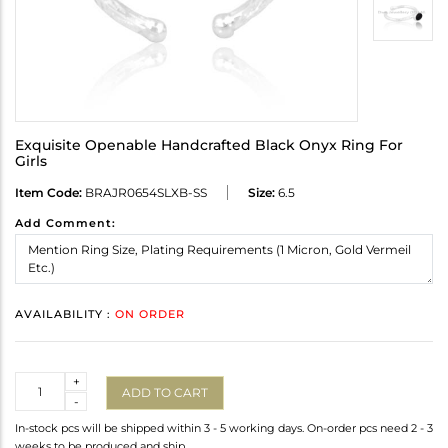
Exquisite Openable Handcrafted Black Onyx Ring For
Girls
Item Code:
BRAJR0654SLXB-SS
Size:
6.5
Add Comment:
AVAILABILITY :
ON ORDER
Quantity
+
ADD TO CART
-
In-stock pcs will be shipped within 3 - 5 working days. On-order pcs need 2 - 3
weeks to be produced and ship.