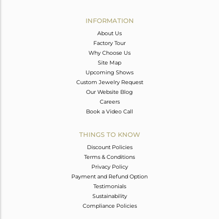
Avl. Pcs
0
INFORMATION
About Us
Factory Tour
Why Choose Us
Site Map
Upcoming Shows
Custom Jewelry Request
Our Website Blog
Careers
Book a Video Call
THINGS TO KNOW
Discount Policies
Terms & Conditions
Privacy Policy
Payment and Refund Option
Testimonials
Sustainability
Compliance Policies