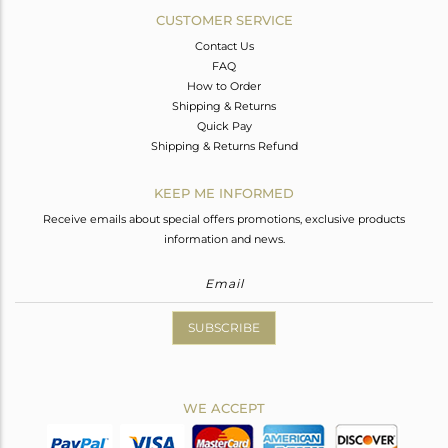
CUSTOMER SERVICE
Contact Us
FAQ
How to Order
Shipping & Returns
Quick Pay
Shipping & Returns Refund
KEEP ME INFORMED
Receive emails about special offers promotions, exclusive products
information and news.
SUBSCRIBE
WE ACCEPT