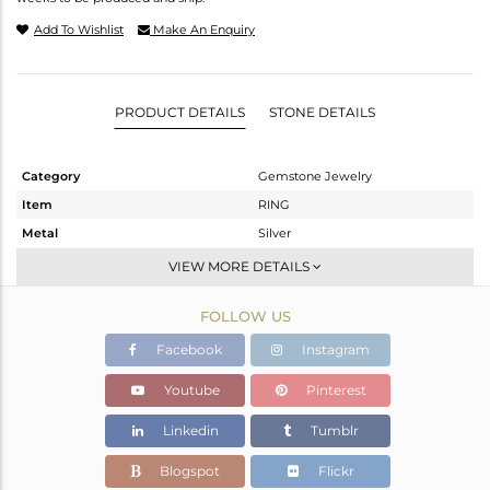
Add To Wishlist
Make An Enquiry
PRODUCT DETAILS
STONE DETAILS
Category
Gemstone Jewelry
Item
RING
Metal
Silver
Sub Group
Stackable
VIEW MORE DETAILS
Purity
STERLING SILVER
FOLLOW US
Color
White
Gross Weight
1.957 gms
Facebook
Instagram
Net Weight
1.837 gms
Youtube
Pinterest
Color Stone Weight
0.6 cts
Linkedin
Tumblr
Size
6.5
Height(mm)
Blogspot
Flickr
Width(mm)
6.5