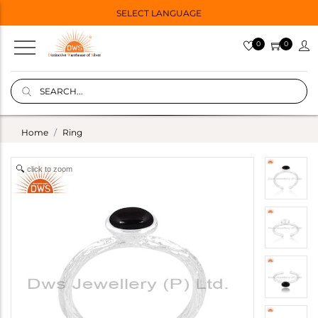
SELECT LANGUAGE
0
0
Home
Ring
click to zoom