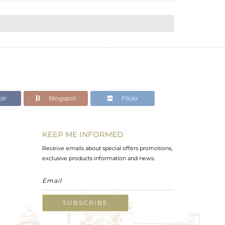
lr
Blogspot
Flickr
KEEP ME INFORMED
Receive emails about special offers promotions,
exclusive products information and news.
SUBSCRIBE