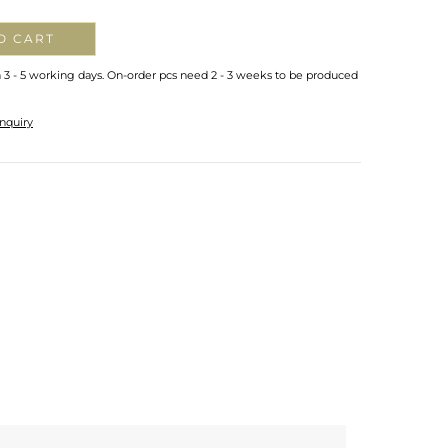
O CART
n 3 - 5 working days. On-order pcs need 2 - 3 weeks to be produced
nquiry