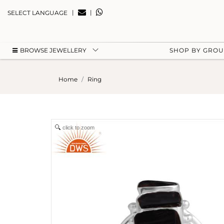
|
|
SELECT LANGUAGE
BROWSE JEWELLERY
SHOP BY GRO
Home
Ring
click to zoom