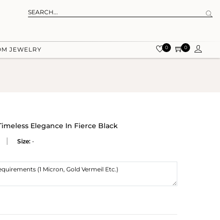
0
0
OM JEWELRY
Timeless Elegance In Fierce Black
Size:
-