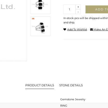
Quantity
+
ADD T
-
In-stock pcs will be shipped withi
and ship.
Add To Wishlist
Make An E
PRODUCT DETAILS
STONE DETAILS
Gemstone Jewelry
RING