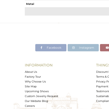
Metal
Sub Group
Purity
Color
Gross Weight
Net Weight
Color Stone Weight
Facebook
Instagram
Size
Height(mm)
Width(mm)
INFORMATION
THING
Avl. Pcs
About Us
Discount 
Factory Tour
Terms & C
Why Choose Us
Privacy P
Site Map
Payment 
Upcoming Shows
Testimoni
Custom Jewelry Request
Sustainabi
Our Website Blog
Complianc
Careers