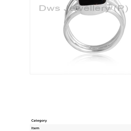
Category
Item