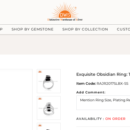
UP
SHOP BY GEMSTONE
SHOP BY COLLECTION
CUST
Exquisite Obsidian Ring: 
Item Code:
RAJR2017SLBX-SS
Add Comment:
AVAILABILITY :
ON ORDER