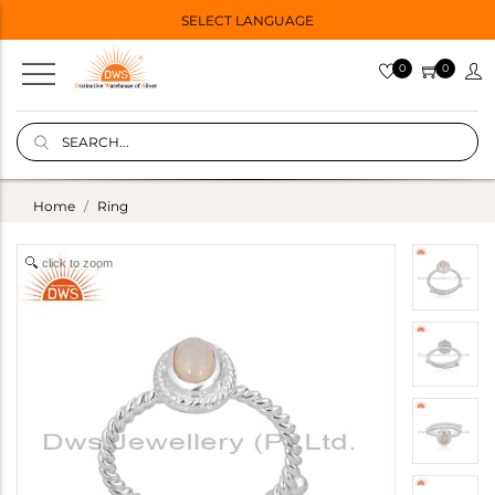
SELECT LANGUAGE
0
0
Home
Ring
click to zoom