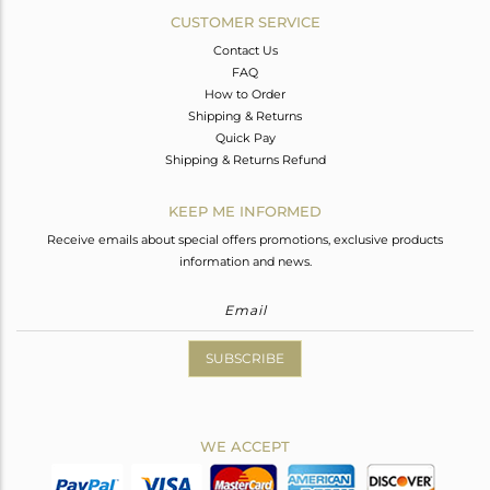
CUSTOMER SERVICE
Contact Us
FAQ
How to Order
Shipping & Returns
Quick Pay
Shipping & Returns Refund
KEEP ME INFORMED
Receive emails about special offers promotions, exclusive products
information and news.
SUBSCRIBE
WE ACCEPT