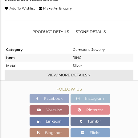
Add To Wishlist
Make An Enquiry
PRODUCT DETAILS
STONE DETAILS
Category
Gemstone Jewelry
Item
RING
Metal
Silver
Sub Group
Stackable
VIEW MORE DETAILS
Purity
STERLING SILVER
FOLLOW US
Color
White
Gross Weight
2.668 gms
Facebook
Instagram
Net Weight
2.598 gms
Youtube
Pinterest
Color Stone Weight
0.35 cts
Linkedin
Tumblr
Size
6.5
Height(mm)
Blogspot
Flickr
Width(mm)
8.64