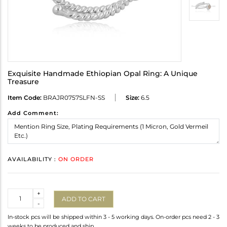
Exquisite Handmade Ethiopian Opal Ring: A Unique
Treasure
Item Code:
BRAJR0757SLFN-SS
Size:
6.5
Add Comment:
AVAILABILITY :
ON ORDER
Quantity
+
ADD TO CART
-
In-stock pcs will be shipped within 3 - 5 working days. On-order pcs need 2 - 3
weeks to be produced and ship.