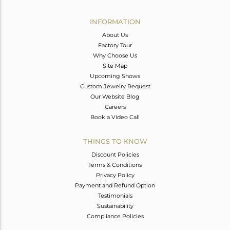
Avl. Pcs
0
INFORMATION
About Us
Factory Tour
Why Choose Us
Site Map
Upcoming Shows
Custom Jewelry Request
Our Website Blog
Careers
Book a Video Call
THINGS TO KNOW
Discount Policies
Terms & Conditions
Privacy Policy
Payment and Refund Option
Testimonials
Sustainability
Compliance Policies