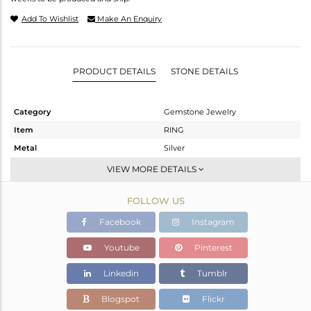
Add To Wishlist
Make An Enquiry
PRODUCT DETAILS
STONE DETAILS
Category
Gemstone Jewelry
Item
RING
Metal
Silver
Sub Group
Stackable
VIEW MORE DETAILS
Purity
STERLING SILVER
FOLLOW US
Color
White
Gross Weight
8.5 gms
Facebook
Instagram
Net Weight
6.82 gms
Youtube
Pinterest
Color Stone Weight
8.4 cts
Linkedin
Tumblr
Size
10.50
Height(mm)
19.60
Blogspot
Flickr
Width(mm)
19.60