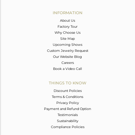
Avl. Pcs
0
INFORMATION
About Us
Factory Tour
Why Choose Us
Site Map
Upcoming Shows
Custom Jewelry Request
Our Website Blog
Careers
Book a Video Call
THINGS TO KNOW
Discount Policies
Terms & Conditions
Privacy Policy
Payment and Refund Option
Testimonials
Sustainability
Compliance Policies