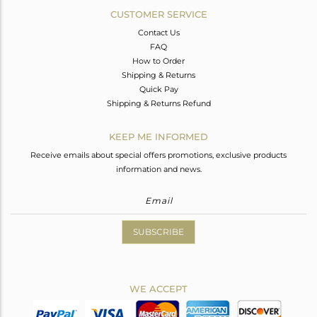
CUSTOMER SERVICE
Contact Us
FAQ
How to Order
Shipping & Returns
Quick Pay
Shipping & Returns Refund
KEEP ME INFORMED
Receive emails about special offers promotions, exclusive products
information and news.
SUBSCRIBE
WE ACCEPT