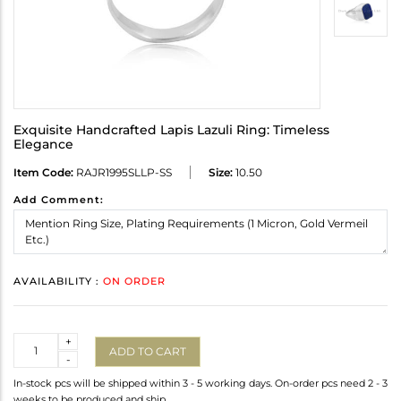
Exquisite Handcrafted Lapis Lazuli Ring: Timeless
Elegance
Item Code:
RAJR1995SLLP-SS
Size:
10.50
Add Comment:
AVAILABILITY :
ON ORDER
Quantity
+
ADD TO CART
-
In-stock pcs will be shipped within 3 - 5 working days. On-order pcs need 2 - 3
weeks to be produced and ship.