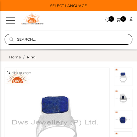
SELECT LANGUAGE
0
0
Home
Ring
click to zoom