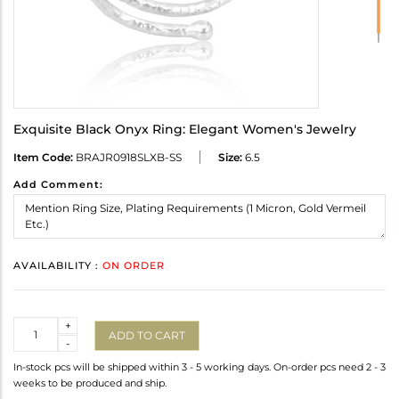
Exquisite Black Onyx Ring: Elegant Women's Jewelry
Item Code:
BRAJR0918SLXB-SS
Size:
6.5
Add Comment:
AVAILABILITY :
ON ORDER
Quantity
+
ADD TO CART
-
In-stock pcs will be shipped within 3 - 5 working days. On-order pcs need 2 - 3
weeks to be produced and ship.