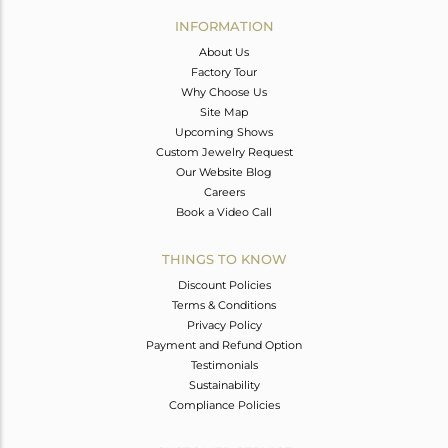
Avl. Pcs
0
INFORMATION
About Us
Factory Tour
Why Choose Us
Site Map
Upcoming Shows
Custom Jewelry Request
Our Website Blog
Careers
Book a Video Call
THINGS TO KNOW
Discount Policies
Terms & Conditions
Privacy Policy
Payment and Refund Option
Testimonials
Sustainability
Compliance Policies