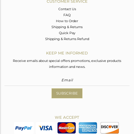
CUSTOMER SERVICE
Contact Us
FAQ
How to Order
Shipping & Returns
Quick Pay
Shipping & Returns Refund
KEEP ME INFORMED
Receive emails about special offers promotions, exclusive products
information and news.
SUBSCRIBE
WE ACCEPT