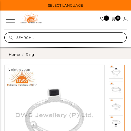
SELECT LANGUAGE
0
0
Home
Ring
click to zoom