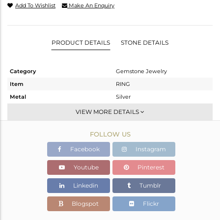
Add To Wishlist
Make An Enquiry
PRODUCT DETAILS
STONE DETAILS
Category
Gemstone Jewelry
Item
RING
Metal
Silver
Sub Group
Stackable
VIEW MORE DETAILS
Purity
STERLING SILVER
FOLLOW US
Color
White
Gross Weight
1.804 gms
Facebook
Instagram
Net Weight
1.761 gms
Youtube
Pinterest
Color Stone Weight
0.21 cts
Linkedin
Tumblr
Size
6.5
Height(mm)
Blogspot
Flickr
Width(mm)
4.68