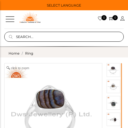
SELECT LANGUAGE
0
0
Home
Ring
click to zoom