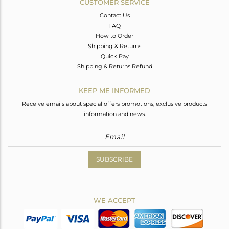
CUSTOMER SERVICE
Contact Us
FAQ
How to Order
Shipping & Returns
Quick Pay
Shipping & Returns Refund
KEEP ME INFORMED
Receive emails about special offers promotions, exclusive products
information and news.
SUBSCRIBE
WE ACCEPT