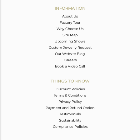
Avl. Pcs
0
INFORMATION
About Us
Factory Tour
Why Choose Us
Site Map
Upcoming Shows
Custom Jewelry Request
Our Website Blog
Careers
Book a Video Call
THINGS TO KNOW
Discount Policies
Terms & Conditions
Privacy Policy
Payment and Refund Option
Testimonials
Sustainability
Compliance Policies