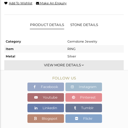
Add To Wishlist
Make An Enquiry
PRODUCT DETAILS
STONE DETAILS
Category
Gemstone Jewelry
Item
RING
Metal
Silver
Sub Group
Stackable
VIEW MORE DETAILS
Purity
STERLING SILVER
FOLLOW US
Color
White
Gross Weight
3.51 gms
Facebook
Instagram
Net Weight
3.09 gms
Youtube
Pinterest
Color Stone Weight
2.1 cts
Linkedin
Tumblr
Size
7
Height(mm)
Blogspot
Flickr
Width(mm)
13.42