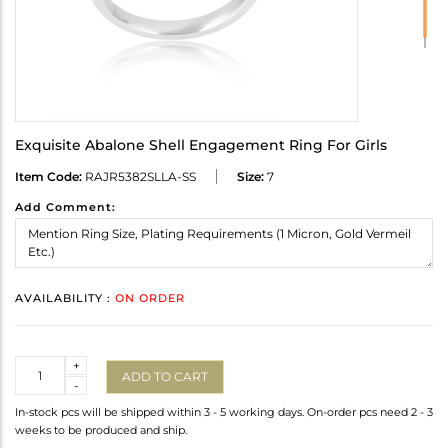
Exquisite Abalone Shell Engagement Ring For Girls
Item Code:
RAJR5382SLLA-SS
Size:
7
Add Comment:
AVAILABILITY :
ON ORDER
Quantity
+
ADD TO CART
-
In-stock pcs will be shipped within 3 - 5 working days. On-order pcs need 2 - 3
weeks to be produced and ship.