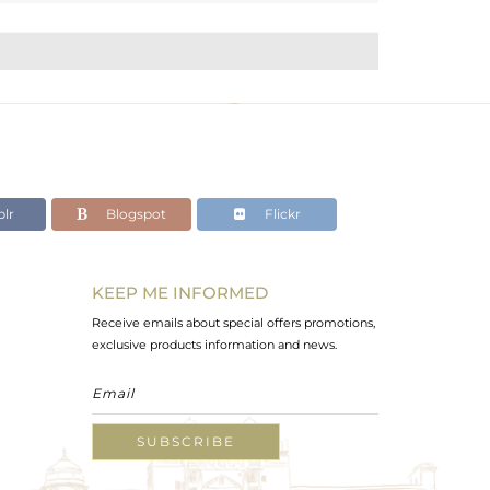
lr
Blogspot
Flickr
KEEP ME INFORMED
Receive emails about special offers promotions,
exclusive products information and news.
SUBSCRIBE