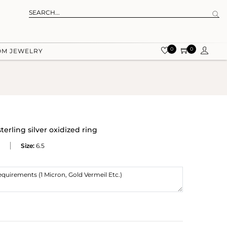
0
0
OM JEWELRY
erling silver oxidized ring
Size:
6.5