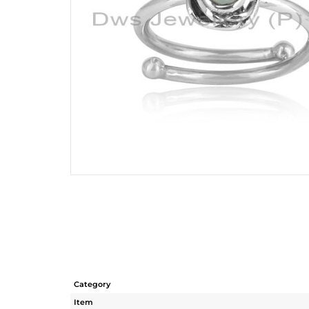
Category
Item