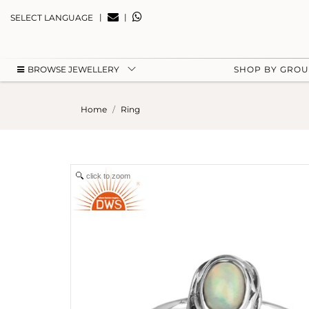
|
|
SELECT LANGUAGE
BROWSE JEWELLERY
SHOP BY GRO
Home
Ring
click to zoom