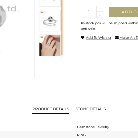
Quantity
+
ADD T
-
In-stock pcs will be shipped withi
and ship.
Add To Wishlist
Make An E
PRODUCT DETAILS
STONE DETAILS
Gemstone Jewelry
RING