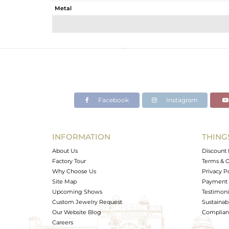
Metal
Sub Group
Purity
Color
Gross Weight
Net Weight
Color Stone Weight
Facebook
Instagram
Size
Height(mm)
Width(mm)
INFORMATION
THING
Avl. Pcs
About Us
Discount 
Factory Tour
Terms & C
Why Choose Us
Privacy P
Site Map
Payment 
Upcoming Shows
Testimoni
Custom Jewelry Request
Sustainabi
Our Website Blog
Complianc
Careers