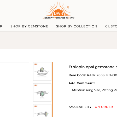
UP
SHOP BY GEMSTONE
SHOP BY COLLECTION
CUST
Ethiopin opal gemstone st
Item Code:
RAJR1280SLFN-OX
Add Comment:
AVAILABILITY :
ON ORDER