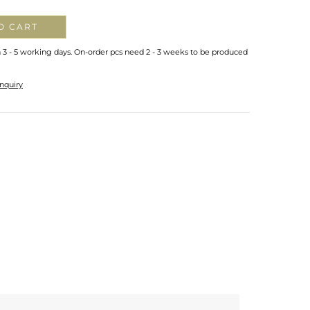
O CART
n 3 - 5 working days. On-order pcs need 2 - 3 weeks to be produced
nquiry