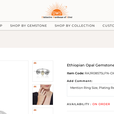
UP
SHOP BY GEMSTONE
SHOP BY COLLECTION
CUST
Ethiopian Opal Gemstone
Item Code:
RAJR0857SLFN-O
Add Comment:
AVAILABILITY :
ON ORDER