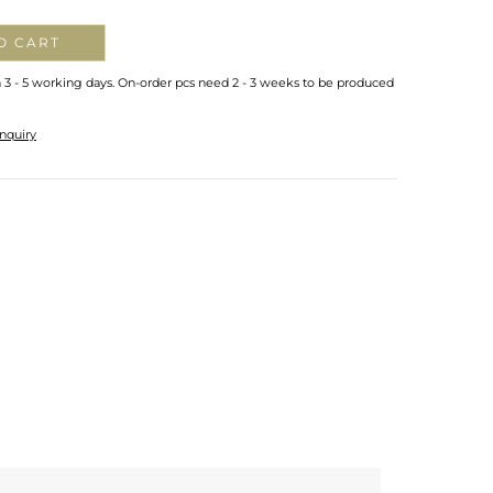
O CART
n 3 - 5 working days. On-order pcs need 2 - 3 weeks to be produced
nquiry