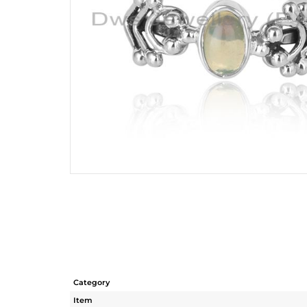
Category
Item