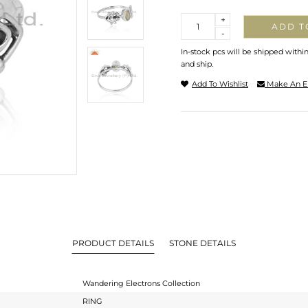
Quantity
+
ADD T
-
In-stock pcs will be shipped withi
and ship.
Add To Wishlist
Make An E
PRODUCT DETAILS
STONE DETAILS
Wandering Electrons Collection
RING