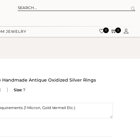
0
0
OM JEWELRY
 Handmade Antique Oxidized Silver Rings
X
Size:
7