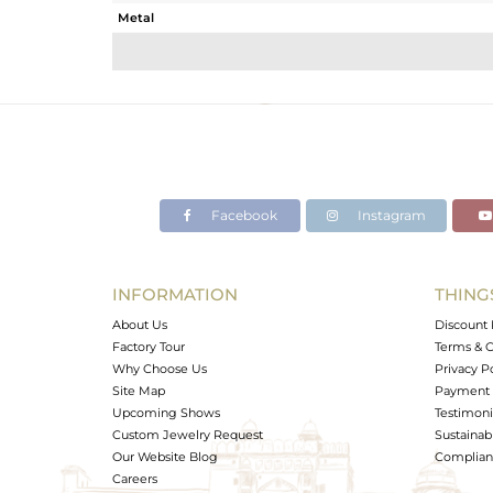
Metal
Sub Group
Purity
Color
Gross Weight
Net Weight
Color Stone Weight
Facebook
Instagram
Size
Height(mm)
Width(mm)
INFORMATION
THING
Avl. Pcs
About Us
Discount 
Factory Tour
Terms & C
Why Choose Us
Privacy P
Site Map
Payment 
Upcoming Shows
Testimoni
Custom Jewelry Request
Sustainabi
Our Website Blog
Complianc
Careers