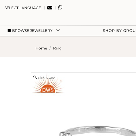
|
|
SELECT LANGUAGE
BROWSE JEWELLERY
SHOP BY GRO
Home
Ring
click to zoom