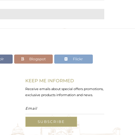
lr
Blogspot
Flickr
KEEP ME INFORMED
Receive emails about special offers promotions,
exclusive products information and news.
SUBSCRIBE