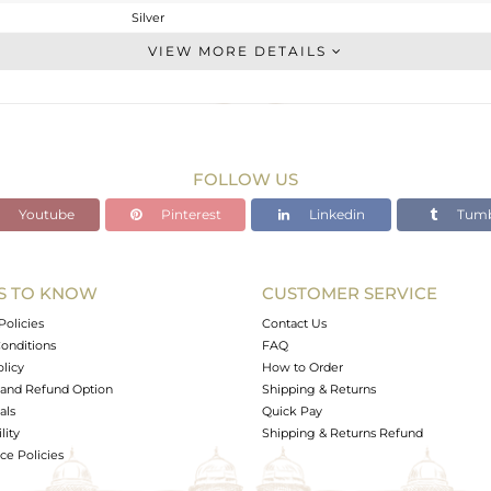
Silver
Stackable
VIEW MORE DETAILS
STERLING SILVER
OXODIZED
1.68 gms
1.61 gms
FOLLOW US
0.35 cts
Youtube
Pinterest
Linkedin
Tumb
7
S TO KNOW
CUSTOMER SERVICE
0
Policies
Contact Us
onditions
FAQ
olicy
How to Order
and Refund Option
Shipping & Returns
als
Quick Pay
lity
Shipping & Returns Refund
e Policies