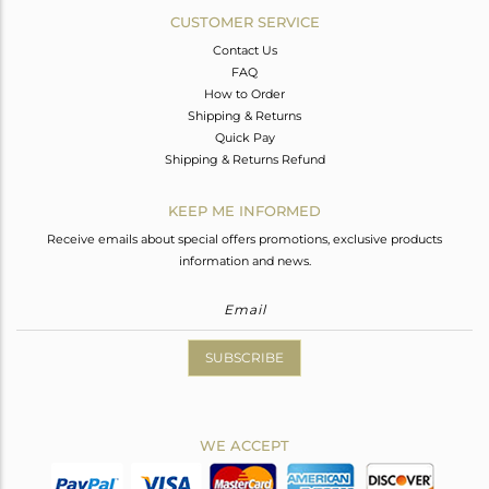
CUSTOMER SERVICE
Contact Us
FAQ
How to Order
Shipping & Returns
Quick Pay
Shipping & Returns Refund
KEEP ME INFORMED
Receive emails about special offers promotions, exclusive products
information and news.
SUBSCRIBE
WE ACCEPT