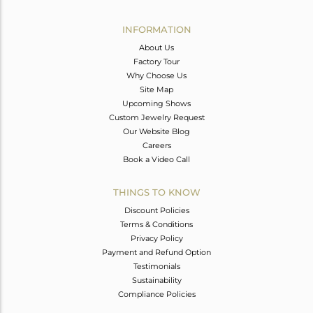
Avl. Pcs
0
INFORMATION
About Us
Factory Tour
Why Choose Us
Site Map
Upcoming Shows
Custom Jewelry Request
Our Website Blog
Careers
Book a Video Call
THINGS TO KNOW
Discount Policies
Terms & Conditions
Privacy Policy
Payment and Refund Option
Testimonials
Sustainability
Compliance Policies