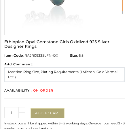
Ethiopian Opal Gemstone Girls Oxidized 925 Silver
Designer Rings
Item Code:
RAJR0933SLFN-OX
Size:
6.5
Add Comment:
AVAILABILITY :
ON ORDER
Quantity
+
ADD TO CART
-
In-stock pcs will be shipped within 3 - 5 working days. On-order pcs need 2 - 3
weeks to be produced and ship.