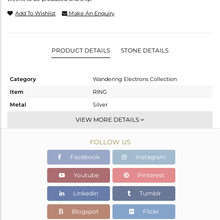
Add To Wishlist
Make An Enquiry
PRODUCT DETAILS
STONE DETAILS
Category
Wandering Electrons Collection
Item
RING
Metal
Silver
Sub Group
Openable
VIEW MORE DETAILS
Purity
STERLING SILVER
FOLLOW US
Color
OXODIZED
Gross Weight
1.76 gms
Facebook
Instagram
Net Weight
1.69 gms
Youtube
Pinterest
Color Stone Weight
0.35 cts
Linkedin
Tumblr
Size
6.5
Height(mm)
Blogspot
Flickr
Width(mm)
6.89