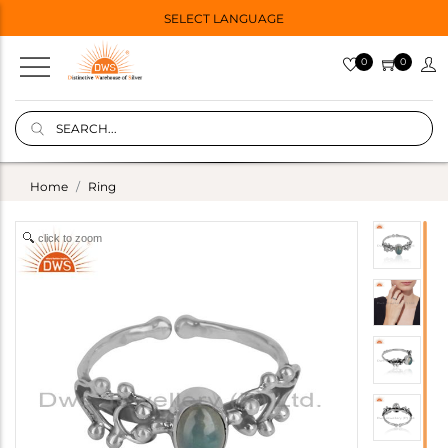
SELECT LANGUAGE
0
0
Home
Ring
click to zoom