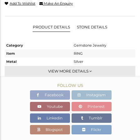
Add To Wishlist
Make An Enquiry
PRODUCT DETAILS
STONE DETAILS
Category
Gemstone Jewelry
Item
RING
Metal
Silver
Sub Group
Statement
VIEW MORE DETAILS
Purity
STERLING SILVER
FOLLOW US
Color
OXODIZED
Gross Weight
3.477 gms
Facebook
Instagram
Net Weight
3.354 gms
Youtube
Pinterest
Color Stone Weight
0.62 cts
Linkedin
Tumblr
Size
6.5
Height(mm)
Blogspot
Flickr
Width(mm)
6.67