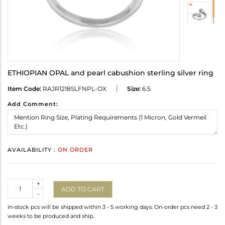
ETHIOPIAN OPAL and pearl cabushion sterling silver ring
Item Code:
RAJR1218SLFNPL-OX
Size:
6.5
Add Comment:
AVAILABILITY :
ON ORDER
Quantity
+
ADD TO CART
-
In-stock pcs will be shipped within 3 - 5 working days. On-order pcs need 2 - 3
weeks to be produced and ship.