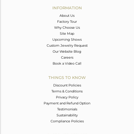
Avl. Pcs
0
INFORMATION
About Us
Factory Tour
Why Choose Us
Site Map
Upcoming Shows
Custom Jewelry Request
Our Website Blog
Careers
Book a Video Call
THINGS TO KNOW
Discount Policies
Terms & Conditions
Privacy Policy
Payment and Refund Option
Testimonials
Sustainability
Compliance Policies