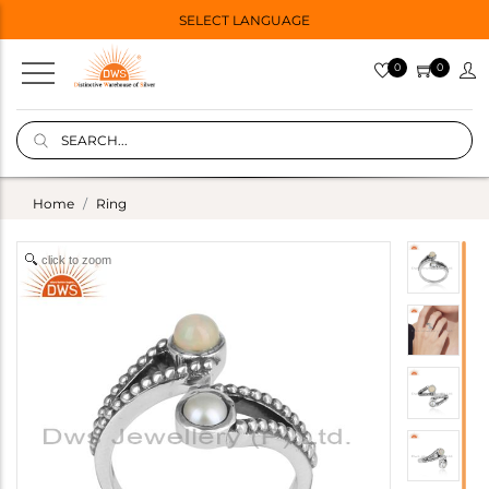
SELECT LANGUAGE
0
0
Home
Ring
click to zoom