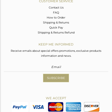
CUSTOMER SERVICE
Contact Us
FAQ
How to Order
Shipping & Returns
Quick Pay
Shipping & Returns Refund
KEEP ME INFORMED
Receive emails about special offers promotions, exclusive products
information and news.
SUBSCRIBE
WE ACCEPT