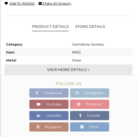
Add To Wishlist
Make An Enquiry
PRODUCT DETAILS
STONE DETAILS
Category
Gemstone Jewelry
Item
RING
Metal
Silver
Sub Group
-
VIEW MORE DETAILS
Purity
STERLING SILVER
FOLLOW US
Color
White
Gross Weight
1.815 gms
Facebook
Instagram
Net Weight
1.669 gms
Youtube
Pinterest
Color Stone Weight
0.73 cts
Linkedin
Tumblr
Size
-
Height(mm)
Blogspot
Flickr
Width(mm)
7.04