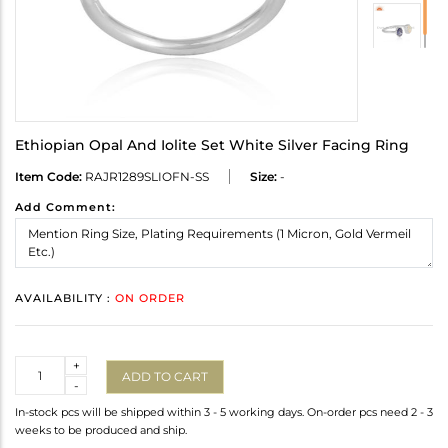
Ethiopian Opal And Iolite Set White Silver Facing Ring
Item Code:
RAJR1289SLIOFN-SS
Size:
-
Add Comment:
AVAILABILITY :
ON ORDER
Quantity
+
ADD TO CART
-
In-stock pcs will be shipped within 3 - 5 working days. On-order pcs need 2 - 3
weeks to be produced and ship.