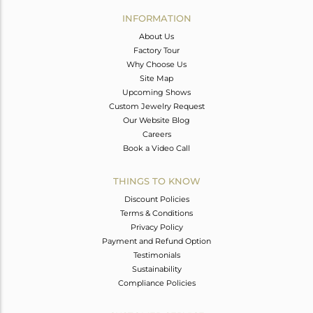
Avl. Pcs
0
INFORMATION
About Us
Factory Tour
Why Choose Us
Site Map
Upcoming Shows
Custom Jewelry Request
Our Website Blog
Careers
Book a Video Call
THINGS TO KNOW
Discount Policies
Terms & Conditions
Privacy Policy
Payment and Refund Option
Testimonials
Sustainability
Compliance Policies