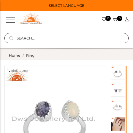
SELECT LANGUAGE
0
0
Home
Ring
click to zoom