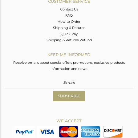
CUSTOMER SERVICE
Contact Us
FAQ
How to Order
Shipping & Returns
Quick Pay
Shipping & Returns Refund
KEEP ME INFORMED
Receive emails about special offers promotions, exclusive products
information and news.
SUBSCRIBE
WE ACCEPT