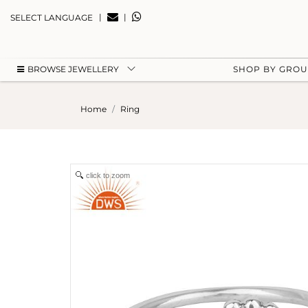
|
|
SELECT LANGUAGE
BROWSE JEWELLERY
SHOP BY GRO
Home
Ring
click to zoom