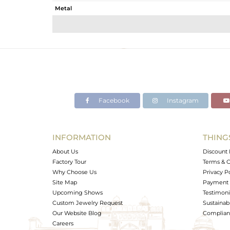
Metal
Sub Group
Purity
Color
Gross Weight
Net Weight
Color Stone Weight
Facebook
Instagram
Size
Height(mm)
Width(mm)
INFORMATION
THING
Avl. Pcs
About Us
Discount 
Factory Tour
Terms & C
Why Choose Us
Privacy P
Site Map
Payment 
Upcoming Shows
Testimoni
Custom Jewelry Request
Sustainabi
Our Website Blog
Complianc
Careers