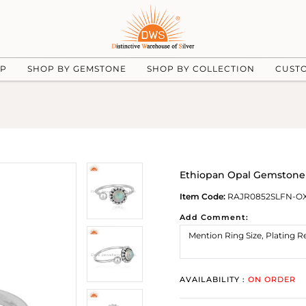
UP
SHOP BY GEMSTONE
SHOP BY COLLECTION
CUST
Ethiopan Opal Gemstone N
Item Code:
RAJR0852SLFN-O
Add Comment:
AVAILABILITY :
ON ORDER