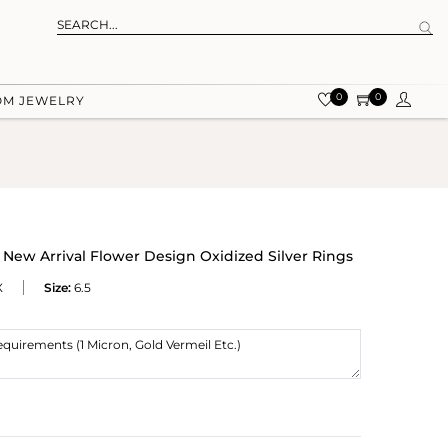
0
0
OM JEWELRY
ew Arrival Flower Design Oxidized Silver Rings
X
Size:
6.5