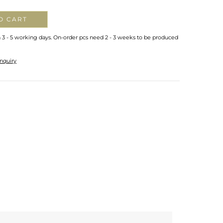
O CART
n 3 - 5 working days. On-order pcs need 2 - 3 weeks to be produced
nquiry