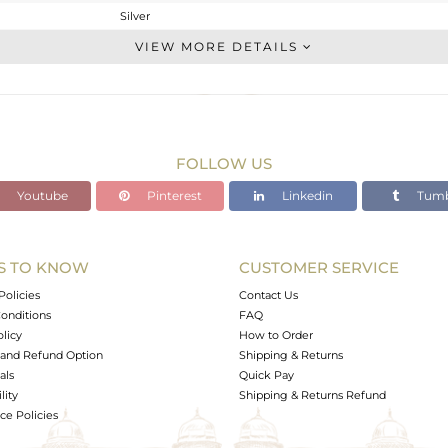
Silver
Stackable
VIEW MORE DETAILS
STERLING SILVER
OXODIZED
2.3 gms
2.226 gms
FOLLOW US
0.37 cts
Youtube
Pinterest
Linkedin
Tumb
6.5
9.20
S TO KNOW
CUSTOMER SERVICE
0
Policies
Contact Us
onditions
FAQ
olicy
How to Order
and Refund Option
Shipping & Returns
als
Quick Pay
lity
Shipping & Returns Refund
e Policies