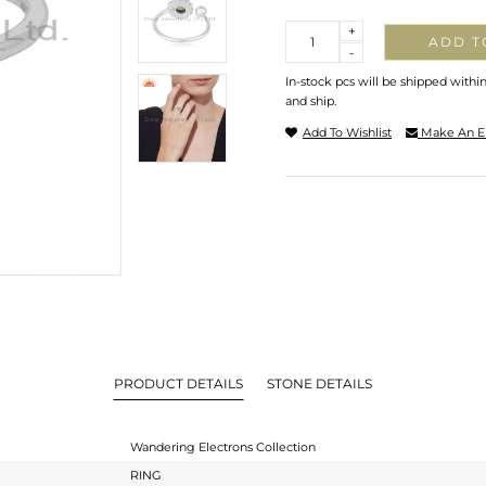
Quantity
+
ADD T
-
In-stock pcs will be shipped withi
and ship.
Add To Wishlist
Make An E
PRODUCT DETAILS
STONE DETAILS
Wandering Electrons Collection
RING