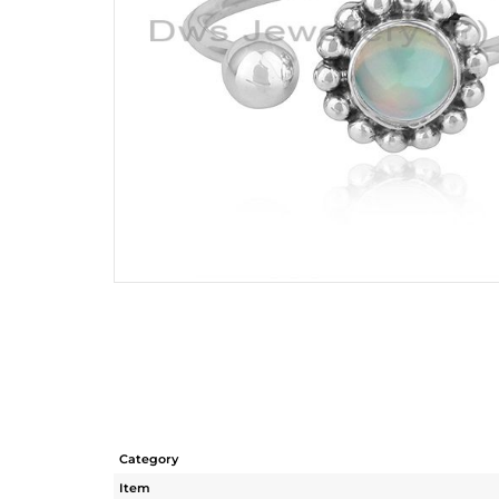
Category
Item