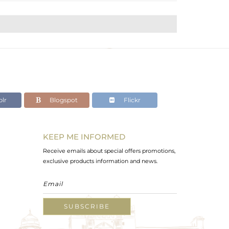
lr
Blogspot
Flickr
KEEP ME INFORMED
Receive emails about special offers promotions,
exclusive products information and news.
SUBSCRIBE