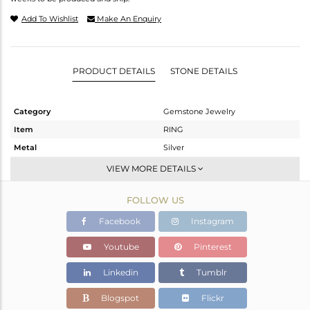
Add To Wishlist
Make An Enquiry
PRODUCT DETAILS
STONE DETAILS
Category
Gemstone Jewelry
Item
RING
Metal
Silver
Sub Group
Cocktail Ring
VIEW MORE DETAILS
Purity
STERLING SILVER
FOLLOW US
Color
Fine Silver
Gross Weight
8.13 gms
Facebook
Instagram
Net Weight
7.031 gms
Youtube
Pinterest
Color Stone Weight
5.49 cts
Linkedin
Tumblr
Size
-
Height(mm)
Blogspot
Flickr
Width(mm)
19