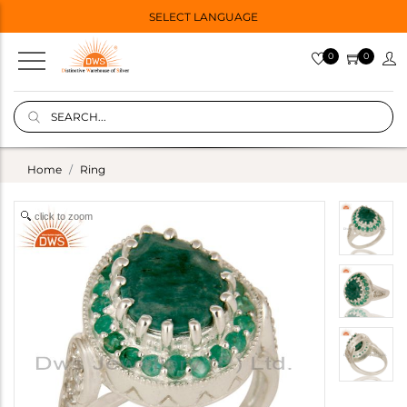
SELECT LANGUAGE
0
0
Home
Ring
click to zoom