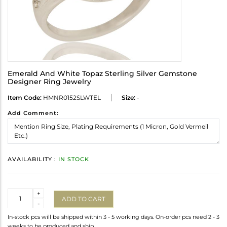
Emerald And White Topaz Sterling Silver Gemstone
Designer Ring Jewelry
Item Code:
HMNR0152SLWTEL
Size:
-
Add Comment:
AVAILABILITY :
IN STOCK
Quantity
+
ADD TO CART
-
In-stock pcs will be shipped within 3 - 5 working days. On-order pcs need 2 - 3
weeks to be produced and ship.