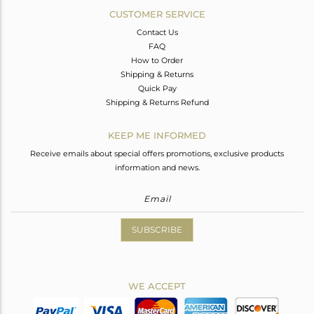
CUSTOMER SERVICE
Contact Us
FAQ
How to Order
Shipping & Returns
Quick Pay
Shipping & Returns Refund
KEEP ME INFORMED
Receive emails about special offers promotions, exclusive products
information and news.
SUBSCRIBE
WE ACCEPT