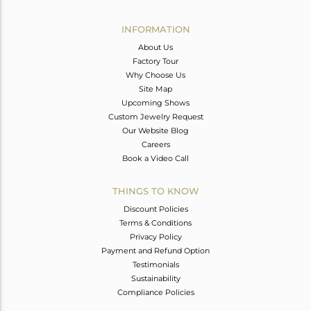
Avl. Pcs
4
INFORMATION
About Us
Factory Tour
Why Choose Us
Site Map
Upcoming Shows
Custom Jewelry Request
Our Website Blog
Careers
Book a Video Call
THINGS TO KNOW
Discount Policies
Terms & Conditions
Privacy Policy
Payment and Refund Option
Testimonials
Sustainability
Compliance Policies