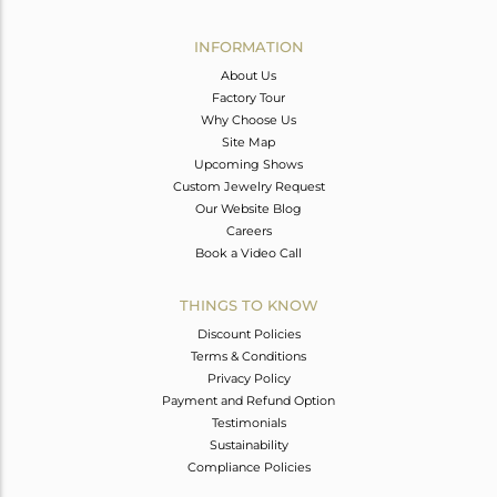
Avl. Pcs
0
INFORMATION
About Us
Factory Tour
Why Choose Us
Site Map
Upcoming Shows
Custom Jewelry Request
Our Website Blog
Careers
Book a Video Call
THINGS TO KNOW
Discount Policies
Terms & Conditions
Privacy Policy
Payment and Refund Option
Testimonials
Sustainability
Compliance Policies