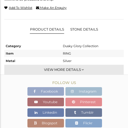
Add To Wishlist
Make An Enquiry
PRODUCT DETAILS
STONE DETAILS
Category
Dusky Glory Collection
Item
RING
Metal
Silver
Sub Group
Cocktail Ring
VIEW MORE DETAILS
Purity
STERLING SILVER
FOLLOW US
Color
Gold,Black
Gross Weight
32.8 gms
Facebook
Instagram
Net Weight
30.424 gms
Youtube
Pinterest
Color Stone Weight
11.88 cts
Linkedin
Tumblr
Size
-
Height(mm)
Blogspot
Flickr
Width(mm)
23.66