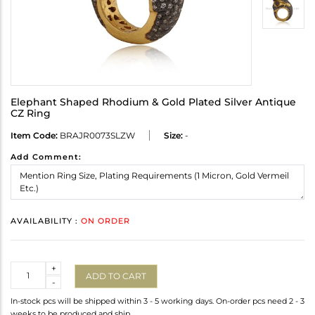
Elephant Shaped Rhodium & Gold Plated Silver Antique
CZ Ring
Item Code:
BRAJR0073SLZW
Size:
-
Add Comment:
AVAILABILITY :
ON ORDER
Quantity
+
ADD TO CART
-
In-stock pcs will be shipped within 3 - 5 working days. On-order pcs need 2 - 3
weeks to be produced and ship.