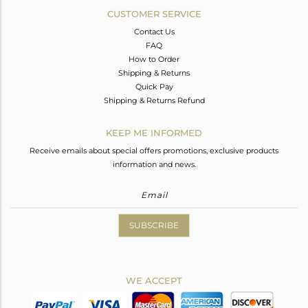
CUSTOMER SERVICE
Contact Us
FAQ
How to Order
Shipping & Returns
Quick Pay
Shipping & Returns Refund
KEEP ME INFORMED
Receive emails about special offers promotions, exclusive products
information and news.
SUBSCRIBE
WE ACCEPT