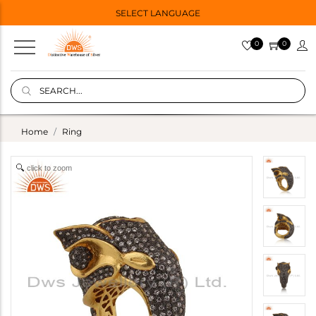
SELECT LANGUAGE
0
0
Home
Ring
click to zoom