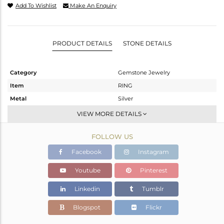
Add To Wishlist
Make An Enquiry
PRODUCT DETAILS
STONE DETAILS
Category
Gemstone Jewelry
Item
RING
Metal
Silver
Sub Group
Stackable
VIEW MORE DETAILS
Purity
STERLING SILVER
FOLLOW US
Color
Gold
Gross Weight
2.27 gms
Facebook
Instagram
Net Weight
1.78 gms
Youtube
Pinterest
Color Stone Weight
2.45 cts
Linkedin
Tumblr
Size
-
Height(mm)
8.58
Blogspot
Flickr
Width(mm)
8.92