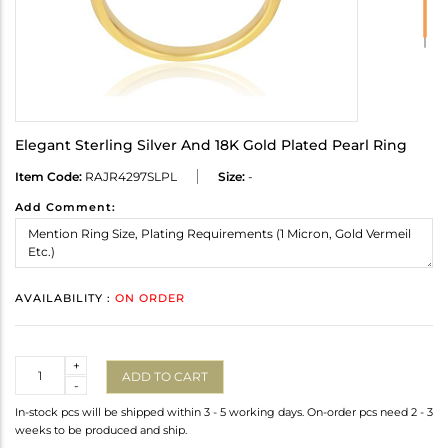
Elegant Sterling Silver And 18K Gold Plated Pearl Ring
Item Code:
RAJR4297SLPL
Size:
-
Add Comment:
AVAILABILITY :
ON ORDER
Quantity
+
ADD TO CART
-
In-stock pcs will be shipped within 3 - 5 working days. On-order pcs need 2 - 3
weeks to be produced and ship.