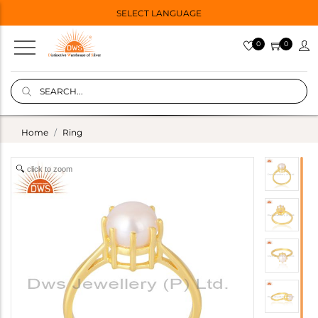
SELECT LANGUAGE
0
0
Home
Ring
click to zoom