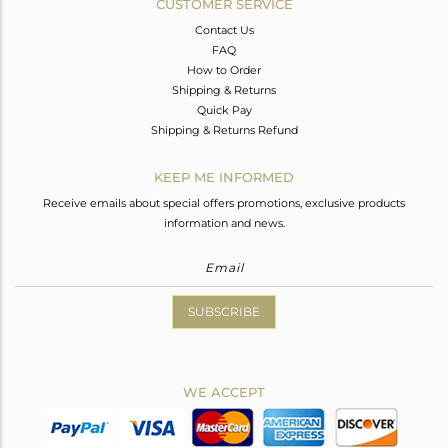
CUSTOMER SERVICE
Contact Us
FAQ
How to Order
Shipping & Returns
Quick Pay
Shipping & Returns Refund
KEEP ME INFORMED
Receive emails about special offers promotions, exclusive products
information and news.
SUBSCRIBE
WE ACCEPT