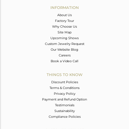
Avl. Pcs
0
INFORMATION
About Us
Factory Tour
Why Choose Us
Site Map
Upcoming Shows
Custom Jewelry Request
Our Website Blog
Careers
Book a Video Call
THINGS TO KNOW
Discount Policies
Terms & Conditions
Privacy Policy
Payment and Refund Option
Testimonials
Sustainability
Compliance Policies