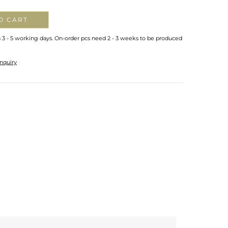
O CART
n 3 - 5 working days. On-order pcs need 2 - 3 weeks to be produced
nquiry