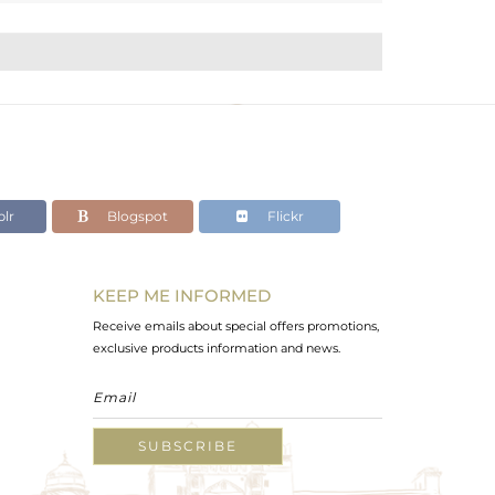
lr
Blogspot
Flickr
KEEP ME INFORMED
Receive emails about special offers promotions,
exclusive products information and news.
SUBSCRIBE