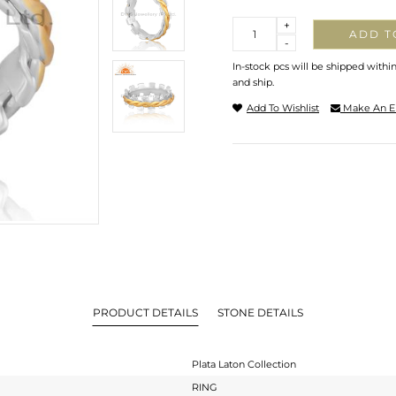
Quantity
+
ADD T
-
In-stock pcs will be shipped withi
and ship.
Add To Wishlist
Make An E
PRODUCT DETAILS
STONE DETAILS
Plata Laton Collection
RING