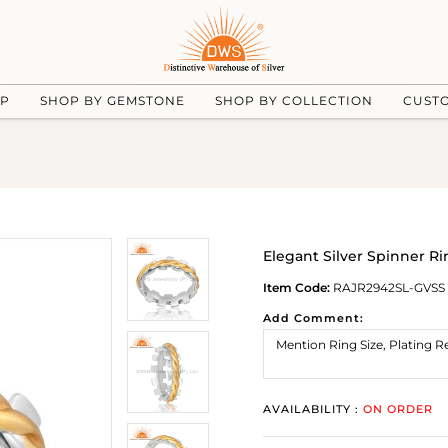
UP
SHOP BY GEMSTONE
SHOP BY COLLECTION
CUST
Elegant Silver Spinner Ri
Item Code:
RAJR2942SL-GVSS
Add Comment:
AVAILABILITY :
ON ORDER