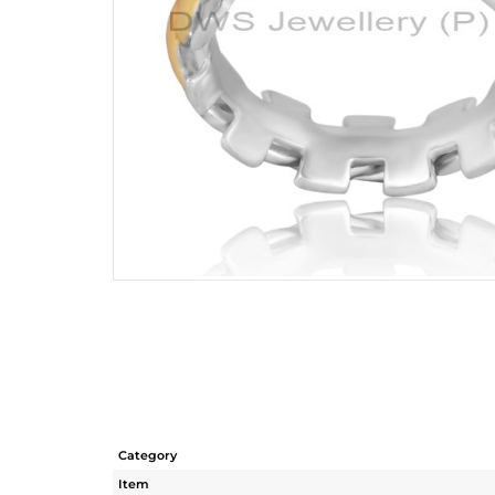
Category
Item