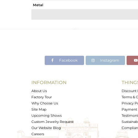
Metal
Sub Group
Purity
Color
Gross Weight
Net Weight
Color Stone Weight
Facebook
Instagram
Size
Height(mm)
Width(mm)
INFORMATION
THING
Avl. Pcs
About Us
Discount 
Factory Tour
Terms & C
Why Choose Us
Privacy P
Site Map
Payment 
Upcoming Shows
Testimoni
Custom Jewelry Request
Sustainabi
Our Website Blog
Complianc
Careers