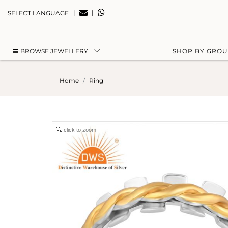
|
|
SELECT LANGUAGE
BROWSE JEWELLERY
SHOP BY GRO
Home
Ring
click to zoom