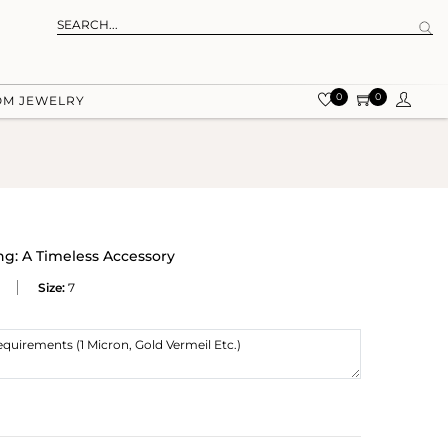
0
0
OM JEWELRY
ng: A Timeless Accessory
Size:
7