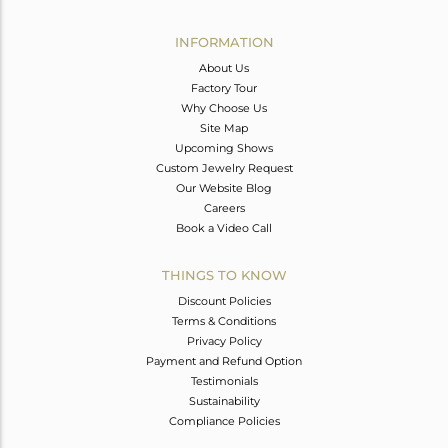
Avl. Pcs
0
INFORMATION
About Us
Factory Tour
Why Choose Us
Site Map
Upcoming Shows
Custom Jewelry Request
Our Website Blog
Careers
Book a Video Call
THINGS TO KNOW
Discount Policies
Terms & Conditions
Privacy Policy
Payment and Refund Option
Testimonials
Sustainability
Compliance Policies