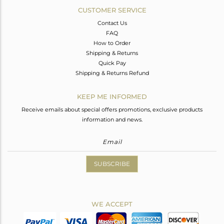
CUSTOMER SERVICE
Contact Us
FAQ
How to Order
Shipping & Returns
Quick Pay
Shipping & Returns Refund
KEEP ME INFORMED
Receive emails about special offers promotions, exclusive products
information and news.
SUBSCRIBE
WE ACCEPT