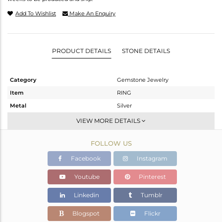
Add To Wishlist
Make An Enquiry
PRODUCT DETAILS
STONE DETAILS
Category
Gemstone Jewelry
Item
RING
Metal
Silver
Sub Group
Stackable
VIEW MORE DETAILS
Purity
STERLING SILVER
FOLLOW US
Color
Black
Gross Weight
2.165 gms
Facebook
Instagram
Net Weight
1.825 gms
Youtube
Pinterest
Color Stone Weight
1.7 cts
Linkedin
Tumblr
Size
9
Height(mm)
Blogspot
Flickr
Width(mm)
8