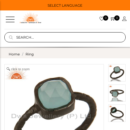
SELECT LANGUAGE
0
0
Home
Ring
click to zoom