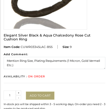
Elegant Silver Black & Aqua Chalcedony Rose Cut
Cushion Ring
Item Code:
CUWR0334SLAC-BSS
Size:
9
Add Comment:
AVAILABILITY :
ON ORDER
Quantity
+
ADD TO CART
-
In-stock pcs will be shipped within 3 - 5 working days. On-order pcs need 2 - 3
weeks to be produced and ship.