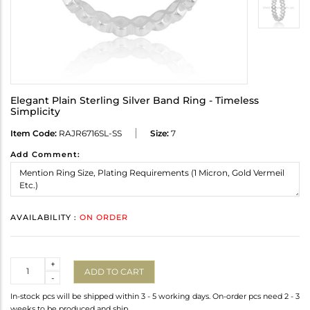
Elegant Plain Sterling Silver Band Ring - Timeless
Simplicity
Item Code:
RAJR6716SL-SS
Size:
7
Add Comment:
AVAILABILITY :
ON ORDER
Quantity
+
ADD TO CART
-
In-stock pcs will be shipped within 3 - 5 working days. On-order pcs need 2 - 3
weeks to be produced and ship.