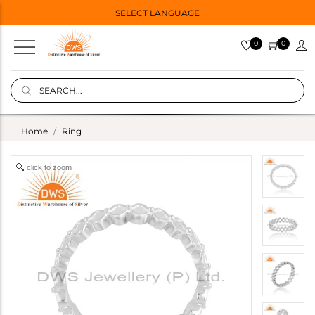
SELECT LANGUAGE
0
0
Home
Ring
click to zoom