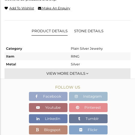
Add To Wishlist
Make An Enquiry
PRODUCT DETAILS
STONE DETAILS
Category
Plain Silver Jewelry
Item
RING
Metal
Silver
Sub Group
Band
VIEW MORE DETAILS
Purity
STERLING SILVER
FOLLOW US
Color
White
Gross Weight
1.83 gms
Facebook
Instagram
Net Weight
1.83 gms
Youtube
Pinterest
Color Stone Weight
0 cts
Linkedin
Tumblr
Size
7
Height(mm)
Blogspot
Flickr
Width(mm)
4.37