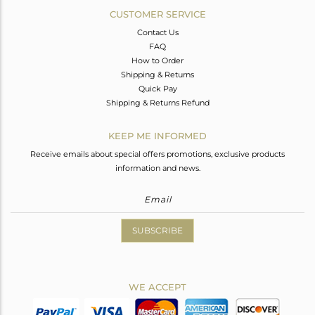
CUSTOMER SERVICE
Contact Us
FAQ
How to Order
Shipping & Returns
Quick Pay
Shipping & Returns Refund
KEEP ME INFORMED
Receive emails about special offers promotions, exclusive products
information and news.
SUBSCRIBE
WE ACCEPT