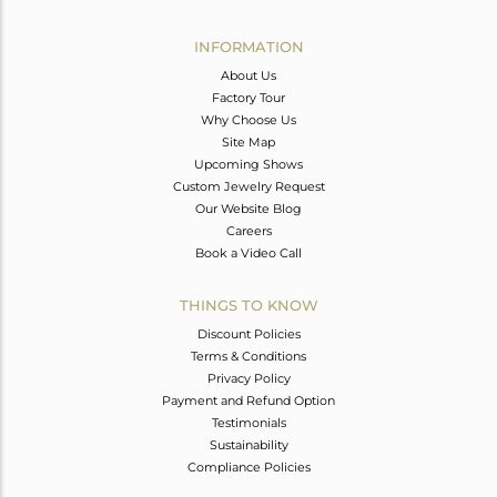
Avl. Pcs
0
INFORMATION
About Us
Factory Tour
Why Choose Us
Site Map
Upcoming Shows
Custom Jewelry Request
Our Website Blog
Careers
Book a Video Call
THINGS TO KNOW
Discount Policies
Terms & Conditions
Privacy Policy
Payment and Refund Option
Testimonials
Sustainability
Compliance Policies