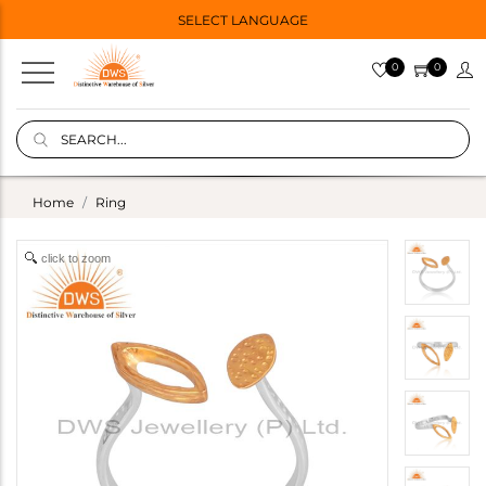
SELECT LANGUAGE
0
0
Home
Ring
click to zoom