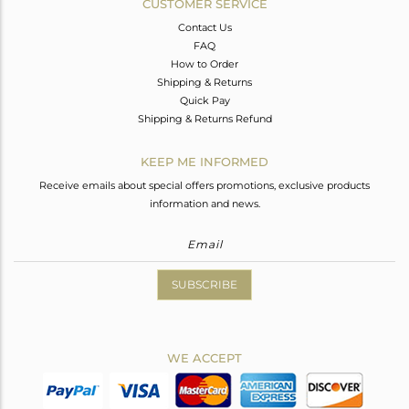
CUSTOMER SERVICE
Contact Us
FAQ
How to Order
Shipping & Returns
Quick Pay
Shipping & Returns Refund
KEEP ME INFORMED
Receive emails about special offers promotions, exclusive products
information and news.
SUBSCRIBE
WE ACCEPT