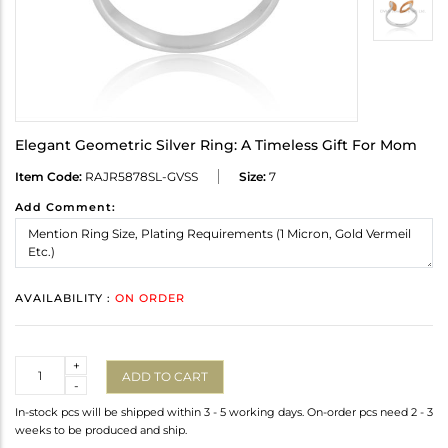
Elegant Geometric Silver Ring: A Timeless Gift For Mom
Item Code:
RAJR5878SL-GVSS
Size:
7
Add Comment:
AVAILABILITY :
ON ORDER
Quantity
+
ADD TO CART
-
In-stock pcs will be shipped within 3 - 5 working days. On-order pcs need 2 - 3
weeks to be produced and ship.