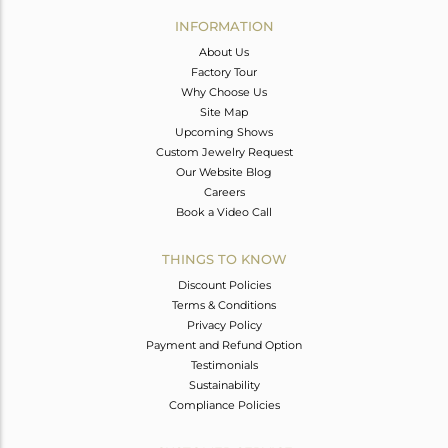
Avl. Pcs
0
INFORMATION
About Us
Factory Tour
Why Choose Us
Site Map
Upcoming Shows
Custom Jewelry Request
Our Website Blog
Careers
Book a Video Call
THINGS TO KNOW
Discount Policies
Terms & Conditions
Privacy Policy
Payment and Refund Option
Testimonials
Sustainability
Compliance Policies