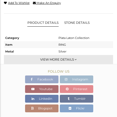
Add To Wishlist
Make An Enquiry
PRODUCT DETAILS
STONE DETAILS
Category
Plata Laton Collection
Item
RING
Metal
Silver
Sub Group
Stackable
VIEW MORE DETAILS
Purity
STERLING SILVER
FOLLOW US
Color
Gold,White
Gross Weight
2.07 gms
Facebook
Instagram
Net Weight
2.07 gms
Youtube
Pinterest
Color Stone Weight
0 cts
Linkedin
Tumblr
Size
7
Height(mm)
23.65
Blogspot
Flickr
Width(mm)
9.51